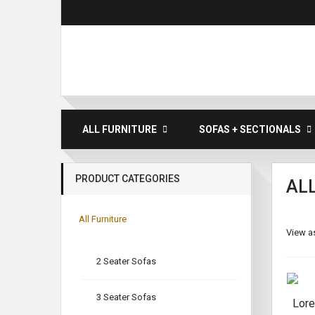
ALL FURNITURE
SOFAS + SECTIONALS
PRODUCT CATEGORIES
AL
All Furniture
View as
2 Seater Sofas
3 Seater Sofas
Lore