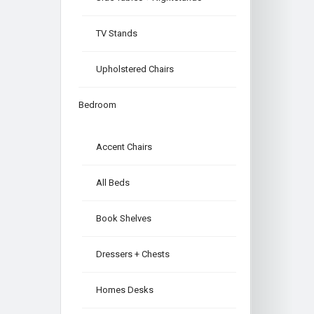
TV Stands
Upholstered Chairs
Bedroom
Accent Chairs
All Beds
Book Shelves
Dressers + Chests
Homes Desks