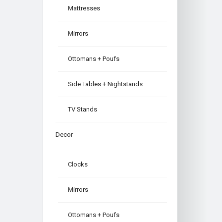
Mattresses
Mirrors
Ottomans + Poufs
Side Tables + Nightstands
TV Stands
Decor
Clocks
Mirrors
Ottomans + Poufs