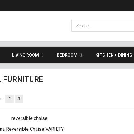
LIVING ROOM
BEDROOM
KITCHEN + DINING
L FURNITURE
 :
na Reversible Chaise VARIETY