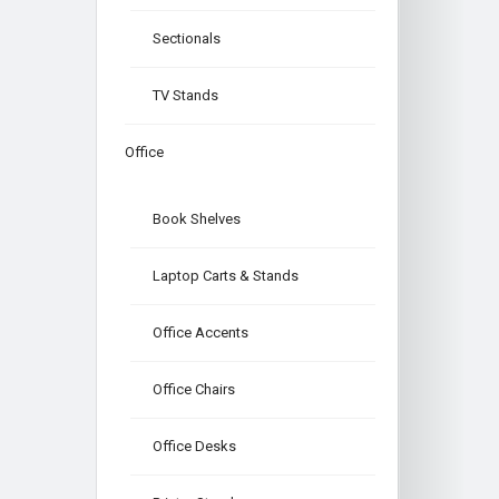
Sectionals
TV Stands
Office
Book Shelves
Laptop Carts & Stands
Office Accents
Office Chairs
Office Desks