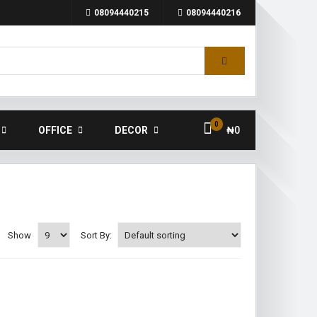
08094440215
08094440216
0
OFFICE
DECOR
₦
0
Show
Sort By: