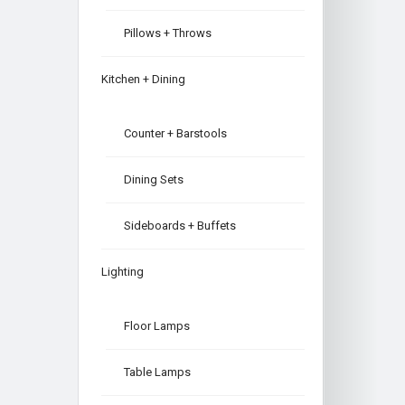
Pillows + Throws
Kitchen + Dining
Counter + Barstools
Dining Sets
Sideboards + Buffets
Lighting
Floor Lamps
Table Lamps