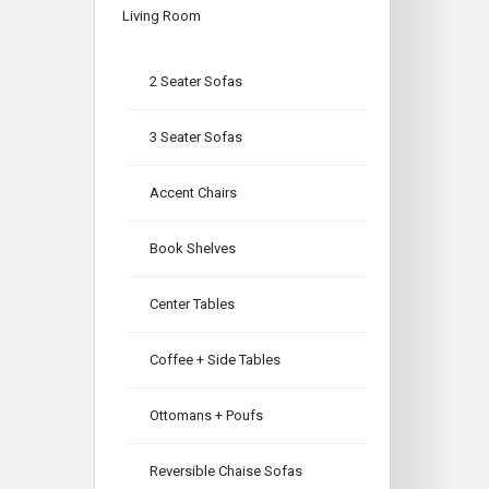
Living Room
2 Seater Sofas
3 Seater Sofas
Accent Chairs
Book Shelves
Center Tables
Coffee + Side Tables
Ottomans + Poufs
Reversible Chaise Sofas