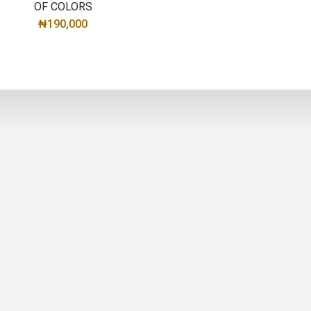
OF COLORS
₦
190,000
SELECT OPTIONS