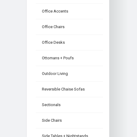
Office Accents
Office Chairs
Office Desks
Ottomans + Poufs
Outdoor Living
Reversible Chaise Sofas
Sectionals
Side Chairs
Side Tables + Nightstands