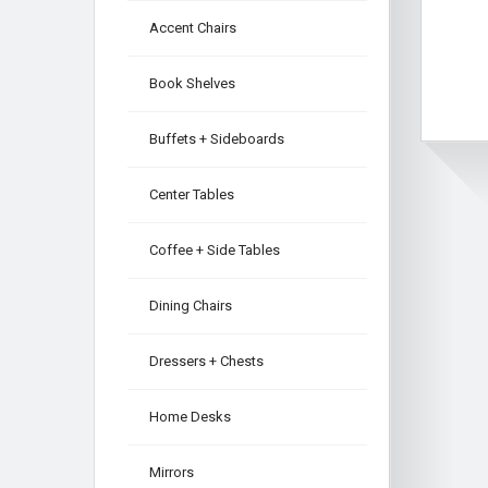
Accent Chairs
Book Shelves
Buffets + Sideboards
Center Tables
Coffee + Side Tables
Dining Chairs
Dressers + Chests
Home Desks
Mirrors