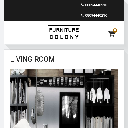
08094440215
08094440216
0
LIVING ROOM