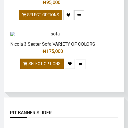
₦
95,000
SELECT OPTIONS
Nicola 3 Seater Sofa VARIETY OF COLORS
₦
175,000
SELECT OPTIONS
RIT BANNER SLIDER