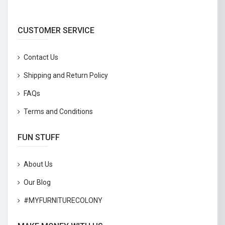
CUSTOMER SERVICE
Contact Us
Shipping and Return Policy
FAQs
Terms and Conditions
FUN STUFF
About Us
Our Blog
#MYFURNITURECOLONY