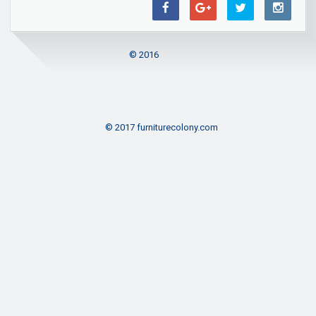
© 2016
© 2017 furniturecolony.com