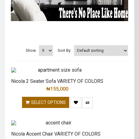
Show
Sort By:
Nicola 2 Seater Sofa VARIETY OF COLORS
₦
155,000
SELECT OPTIONS
Nicola Accent Chair VARIETY OF COLORS