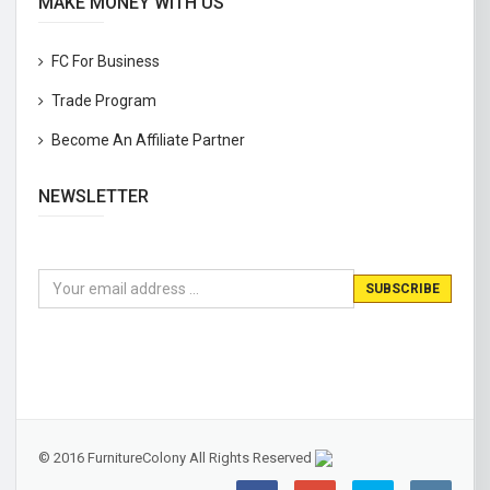
MAKE MONEY WITH US
FC For Business
Trade Program
Become An Affiliate Partner
NEWSLETTER
© 2016 FurnitureColony All Rights Reserved