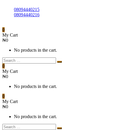
08094440215
08094440216
0
My Cart
₦
0
No products in the cart.
0
My Cart
₦
0
No products in the cart.
0
My Cart
₦
0
No products in the cart.