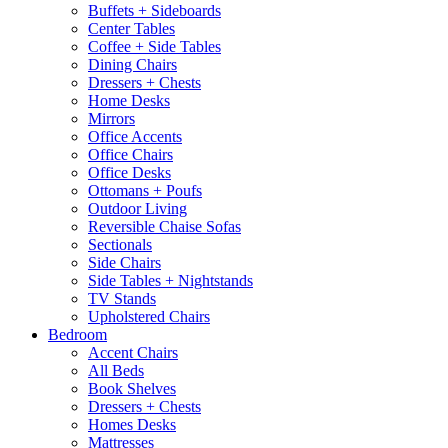
Buffets + Sideboards
Center Tables
Coffee + Side Tables
Dining Chairs
Dressers + Chests
Home Desks
Mirrors
Office Accents
Office Chairs
Office Desks
Ottomans + Poufs
Outdoor Living
Reversible Chaise Sofas
Sectionals
Side Chairs
Side Tables + Nightstands
TV Stands
Upholstered Chairs
Bedroom
Accent Chairs
All Beds
Book Shelves
Dressers + Chests
Homes Desks
Mattresses