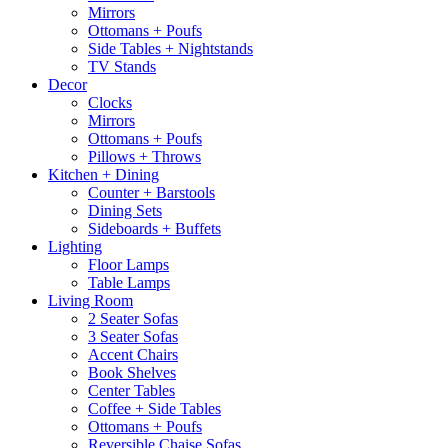
Mirrors
Ottomans + Poufs
Side Tables + Nightstands
TV Stands
Decor
Clocks
Mirrors
Ottomans + Poufs
Pillows + Throws
Kitchen + Dining
Counter + Barstools
Dining Sets
Sideboards + Buffets
Lighting
Floor Lamps
Table Lamps
Living Room
2 Seater Sofas
3 Seater Sofas
Accent Chairs
Book Shelves
Center Tables
Coffee + Side Tables
Ottomans + Poufs
Reversible Chaise Sofas