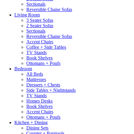
Sectionals
Reversible Chaise Sofas
Living Room
3 Seater Sofas
2 Seater Sofas
Sectionals
Reversible Chaise Sofas
Accent Chairs
Coffee + Side Tables
TV Stands
Book Shelves
Ottomans + Poufs
Bedroom
All Beds
Mattresses
Dressers + Chests
Side Tables + Nightstands
TV Stands
Homes Desks
Book Shelves
Accent Chairs
Ottomans + Poufs
Kitchen + Dining
Dining Sets
Counter + Barstools