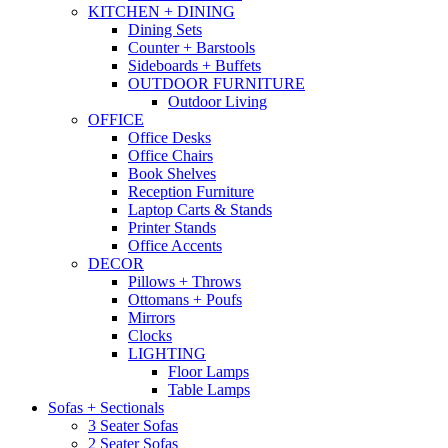
KITCHEN + DINING
Dining Sets
Counter + Barstools
Sideboards + Buffets
OUTDOOR FURNITURE
Outdoor Living
OFFICE
Office Desks
Office Chairs
Book Shelves
Reception Furniture
Laptop Carts & Stands
Printer Stands
Office Accents
DECOR
Pillows + Throws
Ottomans + Poufs
Mirrors
Clocks
LIGHTING
Floor Lamps
Table Lamps
Sofas + Sectionals
3 Seater Sofas
2 Seater Sofas