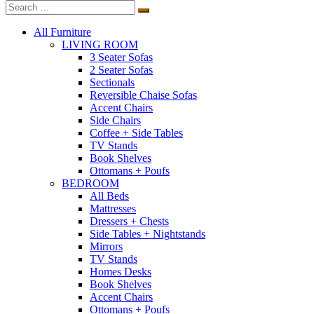
All Furniture
LIVING ROOM
3 Seater Sofas
2 Seater Sofas
Sectionals
Reversible Chaise Sofas
Accent Chairs
Side Chairs
Coffee + Side Tables
TV Stands
Book Shelves
Ottomans + Poufs
BEDROOM
All Beds
Mattresses
Dressers + Chests
Side Tables + Nightstands
Mirrors
TV Stands
Homes Desks
Book Shelves
Accent Chairs
Ottomans + Poufs