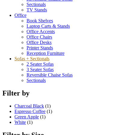
Sectionals
TV Stands
Office
Book Shelves
Laptop Carts & Stands
Office Accents
Office Chairs
Office Desks
Printer Stands
Reception Furniture
Sofas + Sectionals
2 Seater Sofas
3 Seater Sofas
Reversible Chaise Sofas
Sectionals
Filter by
Charcoal Black
(1)
Espresso Coffee
(1)
Green Apple
(1)
White
(1)
Filter by Size