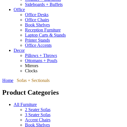
Sideboards + Buffets
Office
Office Desks
Office Chairs
Book Shelves
Reception Furniture
Laptop Carts & Stands
Printer Stands
Office Accents
Decor
Pillows + Throws
Ottomans + Poufs
Mirrors
Clocks
Home
Sofas + Sectionals
Product Categories
All Furniture
2 Seater Sofas
3 Seater Sofas
Accent Chairs
Book Shelves