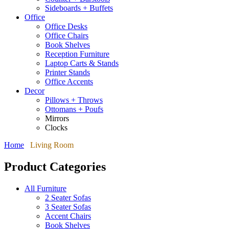
Sideboards + Buffets
Office
Office Desks
Office Chairs
Book Shelves
Reception Furniture
Laptop Carts & Stands
Printer Stands
Office Accents
Decor
Pillows + Throws
Ottomans + Poufs
Mirrors
Clocks
Home
Living Room
Product Categories
All Furniture
2 Seater Sofas
3 Seater Sofas
Accent Chairs
Book Shelves