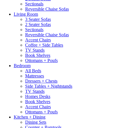
Sectionals
Reversible Chaise Sofas
Living Room
3 Seater Sofas
2 Seater Sofas
Sectionals
Reversible Chaise Sofas
Accent Chairs
Coffee + Side Tables
TV Stands
Book Shelves
Ottomans + Poufs
Bedroom
All Beds
Mattresses
Dressers + Chests
Side Tables + Nightstands
TV Stands
Homes Desks
Book Shelves
Accent Chairs
Ottomans + Poufs
Kitchen + Dining
Dining Sets
Counter + Barstools