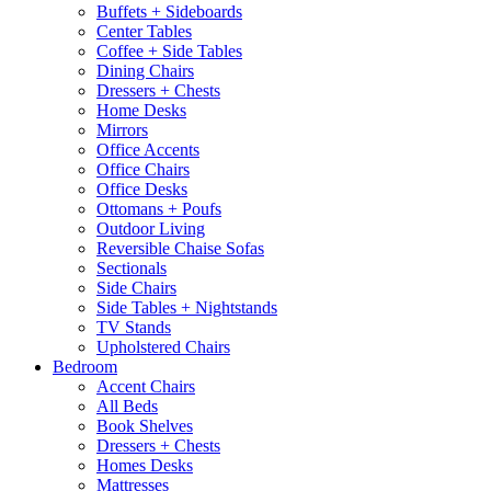
Buffets + Sideboards
Center Tables
Coffee + Side Tables
Dining Chairs
Dressers + Chests
Home Desks
Mirrors
Office Accents
Office Chairs
Office Desks
Ottomans + Poufs
Outdoor Living
Reversible Chaise Sofas
Sectionals
Side Chairs
Side Tables + Nightstands
TV Stands
Upholstered Chairs
Bedroom
Accent Chairs
All Beds
Book Shelves
Dressers + Chests
Homes Desks
Mattresses