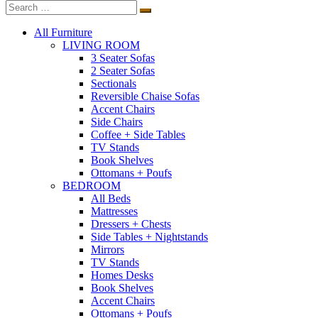
All Furniture
LIVING ROOM
3 Seater Sofas
2 Seater Sofas
Sectionals
Reversible Chaise Sofas
Accent Chairs
Side Chairs
Coffee + Side Tables
TV Stands
Book Shelves
Ottomans + Poufs
BEDROOM
All Beds
Mattresses
Dressers + Chests
Side Tables + Nightstands
Mirrors
TV Stands
Homes Desks
Book Shelves
Accent Chairs
Ottomans + Poufs