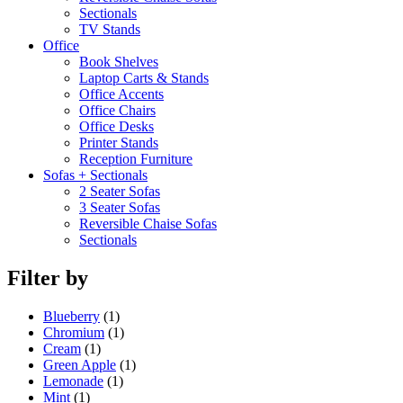
Sectionals
TV Stands
Office
Book Shelves
Laptop Carts & Stands
Office Accents
Office Chairs
Office Desks
Printer Stands
Reception Furniture
Sofas + Sectionals
2 Seater Sofas
3 Seater Sofas
Reversible Chaise Sofas
Sectionals
Filter by
Blueberry
(1)
Chromium
(1)
Cream
(1)
Green Apple
(1)
Lemonade
(1)
Mint
(1)