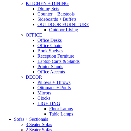
KITCHEN + DINING
Dining Sets
Counter + Barstools
Sideboards + Buffets
OUTDOOR FURNITURE
Outdoor Living
OFFICE
Office Desks
Office Chairs
Book Shelves
Reception Furniture
Laptop Carts & Stands
Printer Stands
Office Accents
DECOR
Pillows + Throws
Ottomans + Poufs
Mirrors
Clocks
LIGHTING
Floor Lamps
Table Lamps
Sofas + Sectionals
3 Seater Sofas
2 Seater Sofas