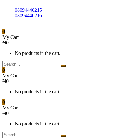
08094440215
08094440216
0
My Cart
₦
0
No products in the cart.
0
My Cart
₦
0
No products in the cart.
0
My Cart
₦
0
No products in the cart.