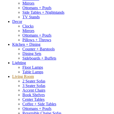
Mirrors
Ottomans + Poufs
Side Tables + Nightstands
TV Stands
Decor
Clocks
Mirrors
Ottomans + Poufs
Pillows + Throws
Kitchen + Dining
Counter + Barstools
Dining Sets
Sideboards + Buffets
Lighting
Floor Lamps
Table Lamps
Living Room
2 Seater Sofas
3 Seater Sofas
Accent Chairs
Book Shelves
Center Tables
Coffee + Side Tables
Ottomans + Poufs
Reversible Chaise Sofas