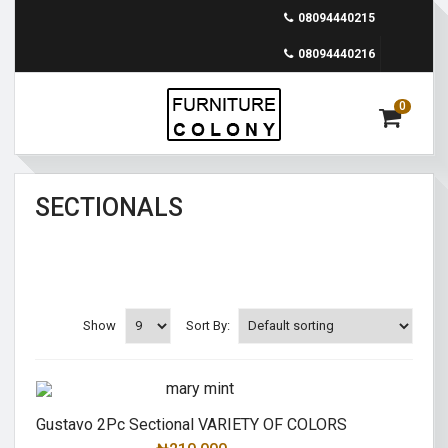
08094440215
08094440216
0
SECTIONALS
Show
Sort By:
Gustavo 2Pc Sectional VARIETY OF COLORS