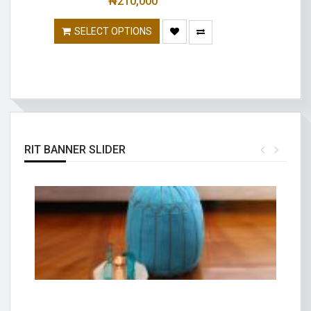
₦
210,000
SELECT OPTIONS
RIT BANNER SLIDER