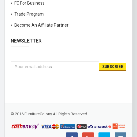
FC For Business
Trade Program
Become An Affiliate Partner
NEWSLETTER
© 2016 FurnitureColony All Rights Reserved