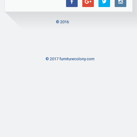
© 2016
© 2017 furniturecolony.com