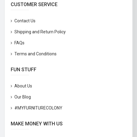
CUSTOMER SERVICE
Contact Us
Shipping and Return Policy
FAQs
Terms and Conditions
FUN STUFF
About Us
Our Blog
#MYFURNITURECOLONY
MAKE MONEY WITH US