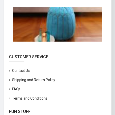
CUSTOMER SERVICE
Contact Us
Shipping and Return Policy
FAQs
Terms and Conditions
FUN STUFF