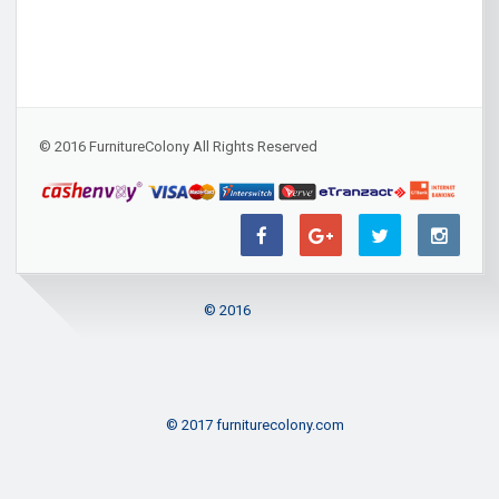
© 2016 FurnitureColony All Rights Reserved
© 2016
© 2017 furniturecolony.com