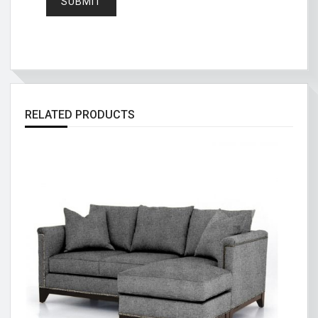
RELATED PRODUCTS