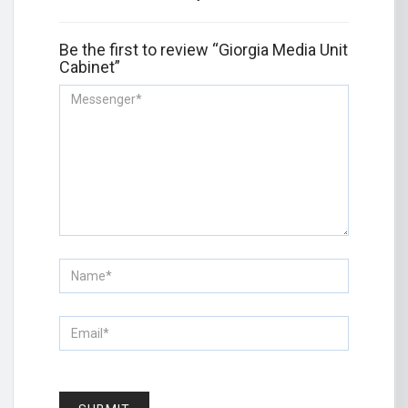
Be the first to review “Giorgia Media Unit
Cabinet”