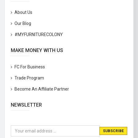
About Us
Our Blog
#MYFURNITURECOLONY
MAKE MONEY WITH US
FC For Business
Trade Program
Become An Affiliate Partner
NEWSLETTER