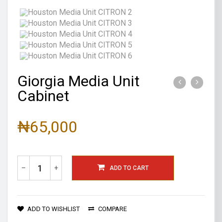
Giorgia Media Unit
Cabinet
₦65,000
–
+
ADD TO CART
ADD TO WISHLIST
COMPARE