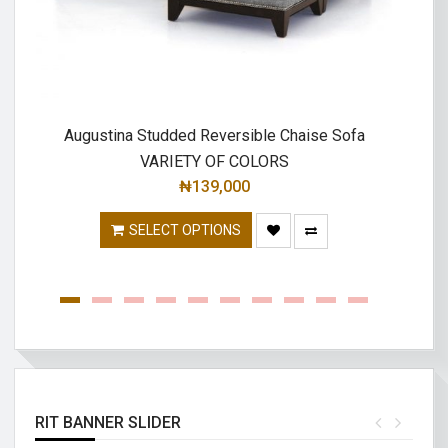
Augustina Studded Reversible Chaise Sofa
VARIETY OF COLORS
₦139,000
SELECT OPTIONS
RIT BANNER SLIDER