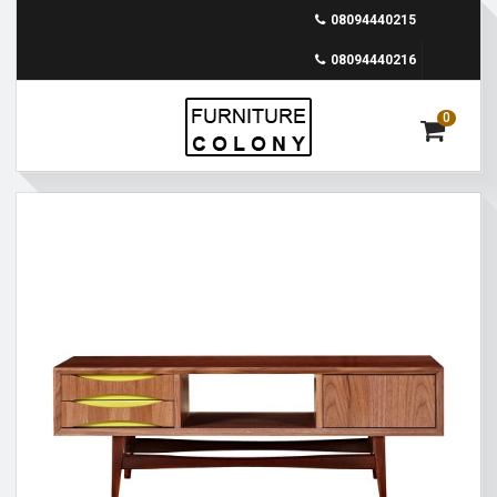
08094440215
08094440216
0