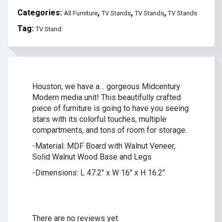
Categories:
,
,
,
All Furniture
TV Stands
TV Stands
TV Stands
Tag:
TV Stand
Houston, we have a… gorgeous Midcentury
Modern media unit! This beautifully crafted
piece of furniture is going to have you seeing
stars with its colorful touches, multiple
compartments, and tons of room for storage.
-Material: MDF Board with Walnut Veneer,
Solid Walnut Wood Base and Legs
-Dimensions: L 47.2″ x W 16″ x H 16.2″
There are no reviews yet.