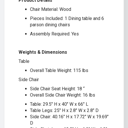
Product Details
Chair Material: Wood
Pieces Included: 1 Dining table and 6
parson dining chairs
Assembly Required: Yes
Weights & Dimensions
Table
Overall Table Weight: 115 lbs
Side Chair
Side Chair Seat Height: 18 “
Overall Side Chair Weight: 16 lbs
Table: 29.5″ H x 40″ W x 66″ L
Table Legs: 25″ H x 2.8″ W x 2.8″ D
Side Chair: 40.16″ H x 17.72″ W x 19.69″
D