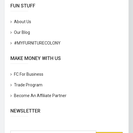
FUN STUFF
About Us
Our Blog
#MYFURNITURECOLONY
MAKE MONEY WITH US
FC For Business
Trade Program
Become An Affiliate Partner
NEWSLETTER