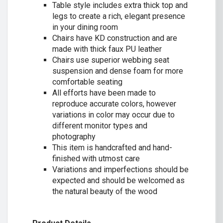
Table style includes extra thick top and
legs to create a rich, elegant presence
in your dining room
Chairs have KD construction and are
made with thick faux PU leather
Chairs use superior webbing seat
suspension and dense foam for more
comfortable seating
All efforts have been made to
reproduce accurate colors, however
variations in color may occur due to
different monitor types and
photography
This item is handcrafted and hand-
finished with utmost care
Variations and imperfections should be
expected and should be welcomed as
the natural beauty of the wood