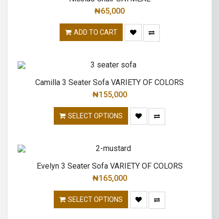
₦
65,000
ADD TO CART
Camilla 3 Seater Sofa VARIETY OF COLORS
₦
155,000
SELECT OPTIONS
Evelyn 3 Seater Sofa VARIETY OF COLORS
₦
165,000
SELECT OPTIONS