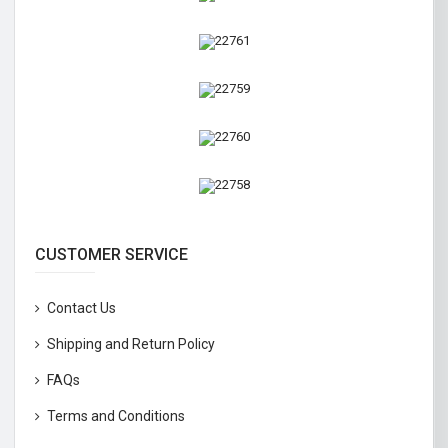
CUSTOMER SERVICE
Contact Us
Shipping and Return Policy
FAQs
Terms and Conditions