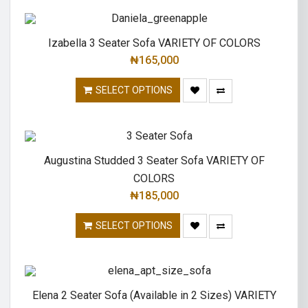
Izabella 3 Seater Sofa VARIETY OF COLORS
₦
165,000
SELECT OPTIONS
Augustina Studded 3 Seater Sofa VARIETY OF
COLORS
₦
185,000
SELECT OPTIONS
Elena 2 Seater Sofa (Available in 2 Sizes) VARIETY