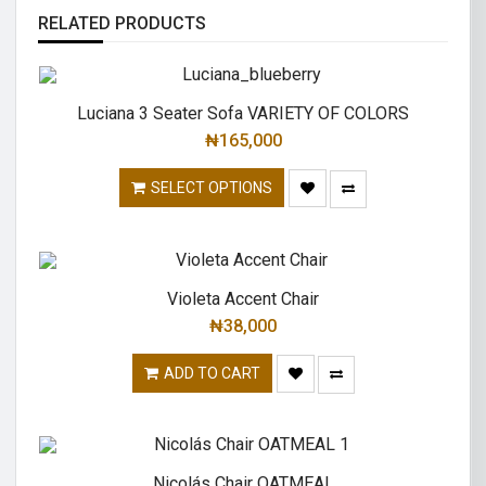
RELATED PRODUCTS
Luciana 3 Seater Sofa VARIETY OF COLORS
₦
165,000
SELECT OPTIONS
Violeta Accent Chair
₦
38,000
ADD TO CART
Nicolás Chair OATMEAL