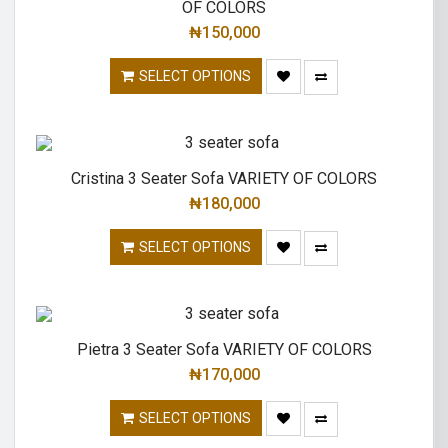
OF COLORS
₦
150,000
SELECT OPTIONS
Cristina 3 Seater Sofa VARIETY OF COLORS
₦
180,000
SELECT OPTIONS
Pietra 3 Seater Sofa VARIETY OF COLORS
₦
170,000
SELECT OPTIONS