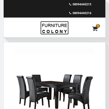
08094440215
08094440216
0