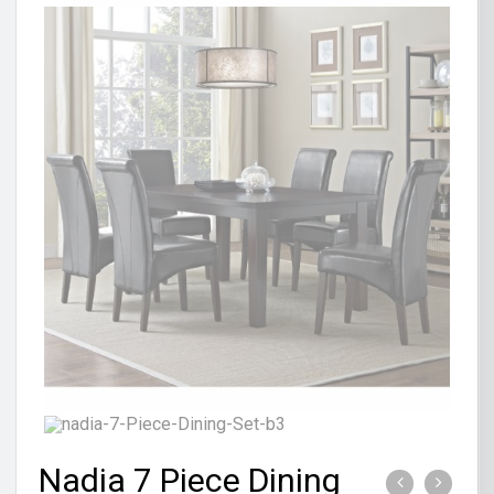
Nadia 7 Piece Dining