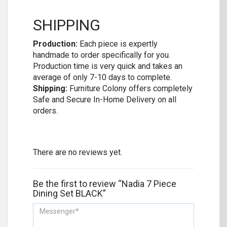
SHIPPING
Production:
Each piece is expertly
handmade to order specifically for you.
Production time is very quick and takes an
average of only 7-10 days to complete.
Shipping:
Furniture Colony offers completely
Safe and Secure In-Home Delivery on all
orders.
There are no reviews yet.
Be the first to review “Nadia 7 Piece
Dining Set BLACK”