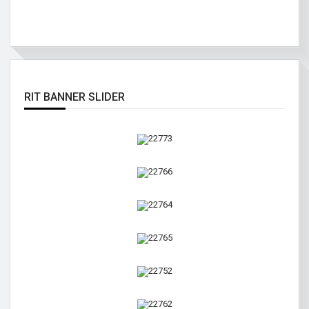
RIT BANNER SLIDER