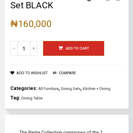
Set BLACK
₦
160,000
–
+
ADD TO CART
ADD TO WISHLIST
COMPARE
Categories:
,
,
All Furniture
Dining Sets
Kitchen + Dining
Tag:
Dining Table
The Nadia Collection comprises of the 1