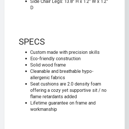
Side Chair Legs: 13.8″ H x 1.2″ W x 1.2″
D
SPECS
Custom made with precision skills
Eco-friendly construction
Solid wood frame
Cleanable and breathable hypo-
allergenic fabrics
Seat cushions are 2.0 density foam
offering a cozy yet supportive sit / no
flame retardants added
Lifetime guarantee on frame and
workmanship