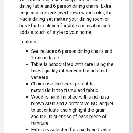
dining table and 6 parson dining chairs. Extra
large and in a dark java brown wood color, the
Nadia dining set makes your dining room or
breakfast nook comfortable and inviting and
adds a touch of style to your home.
Features
Set includes 6 parson dining chairs and
1 dining table
Table is handcrafted with care using the
finest quality rubberwood solids and
veneers
Chairs use the finest possible
materials in the frame and fabric
Wood is hand-finished with a rich java
brown stain and a protective NC lacquer
to accentuate and highlight the grain
and the uniqueness of each piece of
furniture
Fabric is selected for quality and value