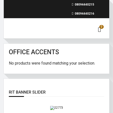
08094440215
08094440216
0
OFFICE ACCENTS
No products were found matching your selection.
RIT BANNER SLIDER