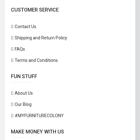
CUSTOMER SERVICE
Contact Us
Shipping and Return Policy
FAQs
Terms and Conditions
FUN STUFF
About Us
Our Blog
#MYFURNITURECOLONY
MAKE MONEY WITH US