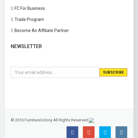
FC For Business
Trade Program
Become An Affiliate Partner
NEWSLETTER
© 2016 FurnitureColony All Rights Reserved