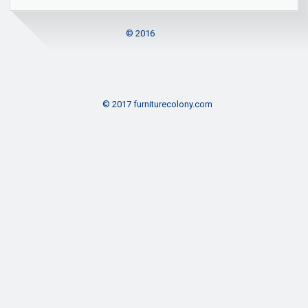
© 2016
© 2017 furniturecolony.com