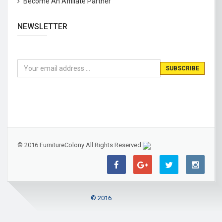
Become An Affiliate Partner
NEWSLETTER
© 2016 FurnitureColony All Rights Reserved
© 2016