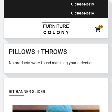
08094440215
08094440216
0
PILLOWS + THROWS
No products were found matching your selection.
RIT BANNER SLIDER