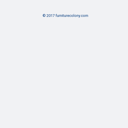
© 2017 furniturecolony.com