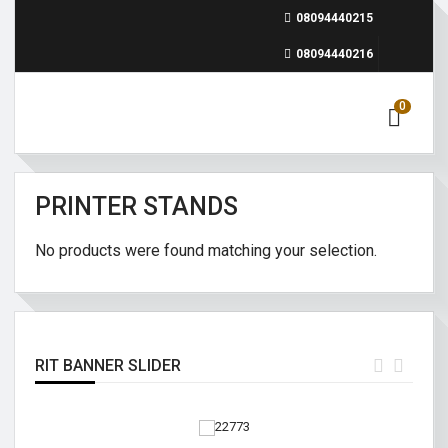
08094440215
08094440216
0
PRINTER STANDS
No products were found matching your selection.
RIT BANNER SLIDER