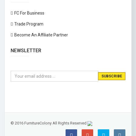
FC For Business
Trade Program
Become An Affiliate Partner
NEWSLETTER
© 2016 FurnitureColony All Rights Reserved