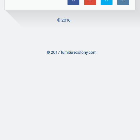
© 2016
© 2017 furniturecolony.com