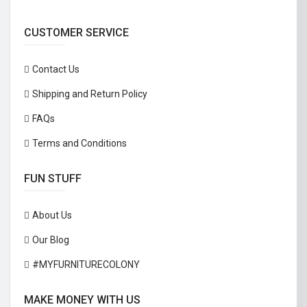
CUSTOMER SERVICE
Contact Us
Shipping and Return Policy
FAQs
Terms and Conditions
FUN STUFF
About Us
Our Blog
#MYFURNITURECOLONY
MAKE MONEY WITH US