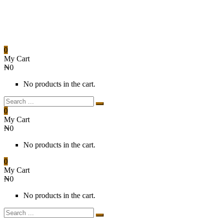
0
My Cart
₦
0
No products in the cart.
0
My Cart
₦
0
No products in the cart.
0
My Cart
₦
0
No products in the cart.