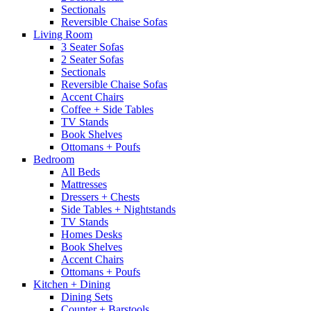
Sectionals
Reversible Chaise Sofas
Living Room
3 Seater Sofas
2 Seater Sofas
Sectionals
Reversible Chaise Sofas
Accent Chairs
Coffee + Side Tables
TV Stands
Book Shelves
Ottomans + Poufs
Bedroom
All Beds
Mattresses
Dressers + Chests
Side Tables + Nightstands
TV Stands
Homes Desks
Book Shelves
Accent Chairs
Ottomans + Poufs
Kitchen + Dining
Dining Sets
Counter + Barstools