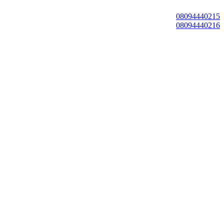
08094440215
08094440216