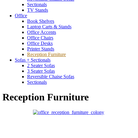
Sectionals
TV Stands
Office
Book Shelves
Laptop Carts & Stands
Office Accents
Office Chairs
Office Desks
Printer Stands
Reception Furniture
Sofas + Sectionals
2 Seater Sofas
3 Seater Sofas
Reversible Chaise Sofas
Sectionals
Reception Furniture