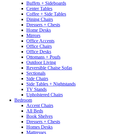
Buffets + Sideboards
Center Tables
Coffee + Side Tables
Dining Chairs
Dressers + Chests
Home Desks
Mirrors
Office Accents
Office Chairs
Office Desks
Ottomans + Poufs
Outdoor Living
Reversible Chaise Sofas
Sectionals
Side Chairs
Side Tables + Nightstands
TV Stands
Upholstered Chairs
Bedroom
Accent Chairs
All Beds
Book Shelves
Dressers + Chests
Homes Desks
Mattresses