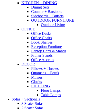
KITCHEN + DINING
Dining Sets
Counter + Barstools
Sideboards + Buffets
OUTDOOR FURNITURE
Outdoor Living
OFFICE
Office Desks
Office Chairs
Book Shelves
Reception Furniture
Laptop Carts & Stands
Printer Stands
Office Accents
DECOR
Pillows + Throws
Ottomans + Poufs
Mirrors
Clocks
LIGHTING
Floor Lamps
Table Lamps
Sofas + Sectionals
3 Seater Sofas
2 Seater Sofas