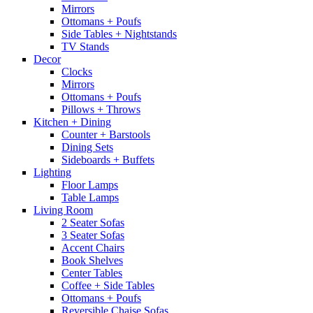
Mirrors
Ottomans + Poufs
Side Tables + Nightstands
TV Stands
Decor
Clocks
Mirrors
Ottomans + Poufs
Pillows + Throws
Kitchen + Dining
Counter + Barstools
Dining Sets
Sideboards + Buffets
Lighting
Floor Lamps
Table Lamps
Living Room
2 Seater Sofas
3 Seater Sofas
Accent Chairs
Book Shelves
Center Tables
Coffee + Side Tables
Ottomans + Poufs
Reversible Chaise Sofas