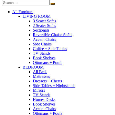
All Furniture
LIVING ROOM
3 Seater Sofas
2 Seater Sofas
Sectionals
Reversible Chaise Sofas
Accent Chairs
Side Chairs
Coffee + Side Tables
TV Stands
Book Shelves
Ottomans + Poufs
BEDROOM
All Beds
Mattresses
Dressers + Chests
Side Tables + Nightstands
Mirrors
TV Stands
Homes Desks
Book Shelves
Accent Chairs
Ottomans + Poufs