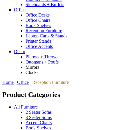
Sideboards + Buffets
Office
Office Desks
Office Chairs
Book Shelves
Reception Furniture
Laptop Carts & Stands
Printer Stands
Office Accents
Decor
Pillows + Throws
Ottomans + Poufs
Mirrors
Clocks
Home
Office
Reception Furniture
Product Categories
All Furniture
2 Seater Sofas
3 Seater Sofas
Accent Chairs
Book Shelves