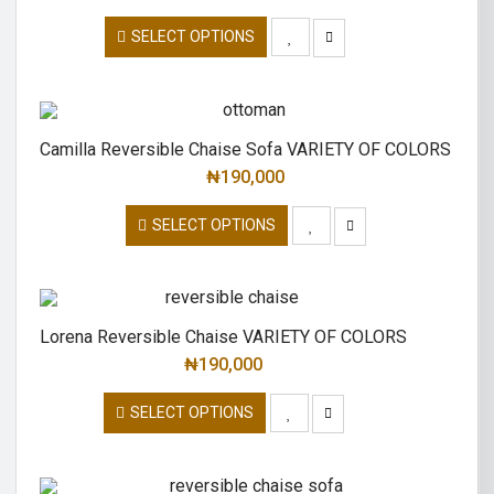
SELECT OPTIONS
Camilla Reversible Chaise Sofa VARIETY OF COLORS
₦
190,000
SELECT OPTIONS
Lorena Reversible Chaise VARIETY OF COLORS
₦
190,000
SELECT OPTIONS