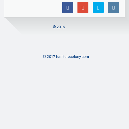
© 2016
© 2017 furniturecolony.com