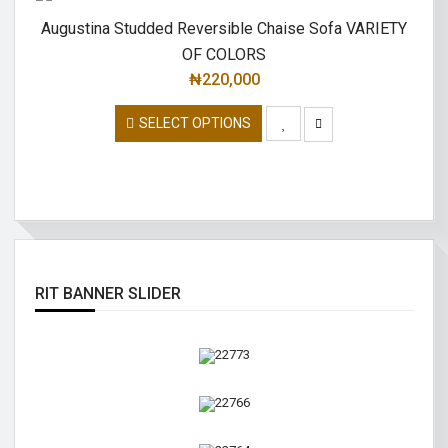
Augustina Studded Reversible Chaise Sofa VARIETY
OF COLORS
₦
220,000
SELECT OPTIONS
RIT BANNER SLIDER