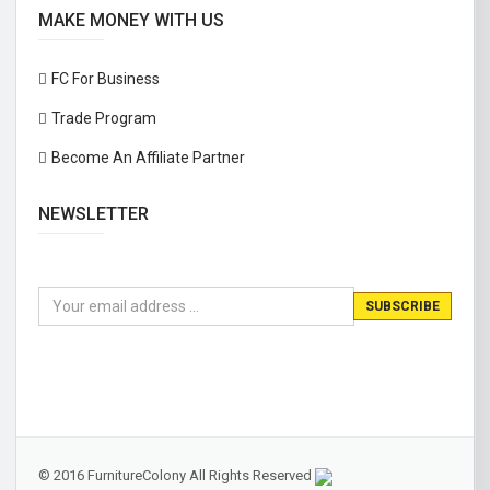
MAKE MONEY WITH US
FC For Business
Trade Program
Become An Affiliate Partner
NEWSLETTER
© 2016 FurnitureColony All Rights Reserved