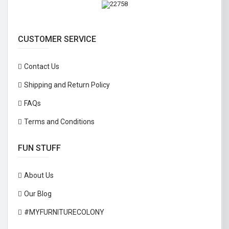
CUSTOMER SERVICE
Contact Us
Shipping and Return Policy
FAQs
Terms and Conditions
FUN STUFF
About Us
Our Blog
#MYFURNITURECOLONY