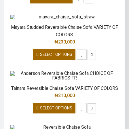
Mayara Studded Reversible Chaise Sofa VARIETY OF
COLORS
₦
230,000
SELECT OPTIONS
Tainara Reversible Chaise Sofa VARIETY OF COLORS
₦
210,000
SELECT OPTIONS