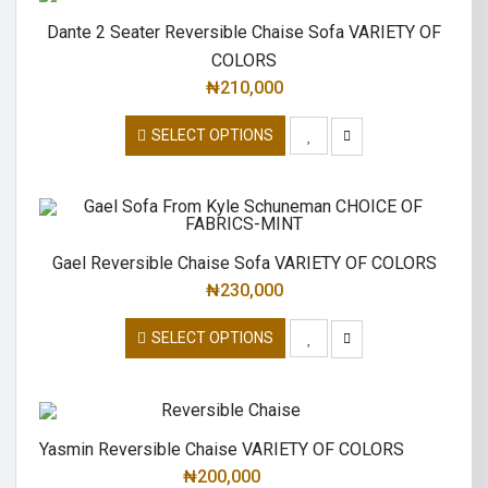
Dante 2 Seater Reversible Chaise Sofa VARIETY OF
COLORS
₦
210,000
SELECT OPTIONS
Gael Reversible Chaise Sofa VARIETY OF COLORS
₦
230,000
SELECT OPTIONS
Yasmin Reversible Chaise VARIETY OF COLORS
₦
200,000