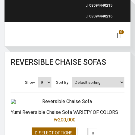
08094440215
08094440216
0
REVERSIBLE CHAISE SOFAS
Show
Sort By:
Yumi Reversible Chaise Sofa VARIETY OF COLORS
₦
200,000
SELECT OPTIONS