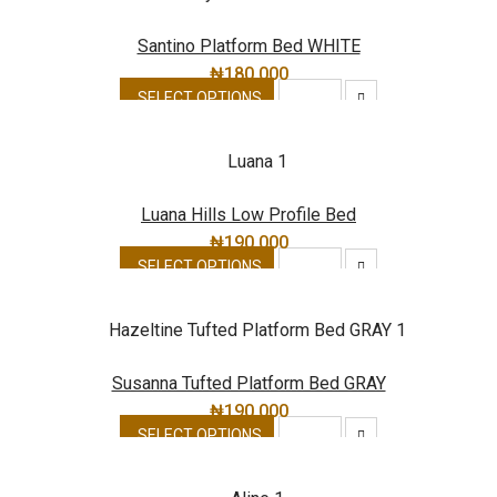
Santino Platform Bed WHITE
₦
180,000
SELECT OPTIONS
Luana Hills Low Profile Bed
₦
190,000
SELECT OPTIONS
Susanna Tufted Platform Bed GRAY
₦
190,000
SELECT OPTIONS