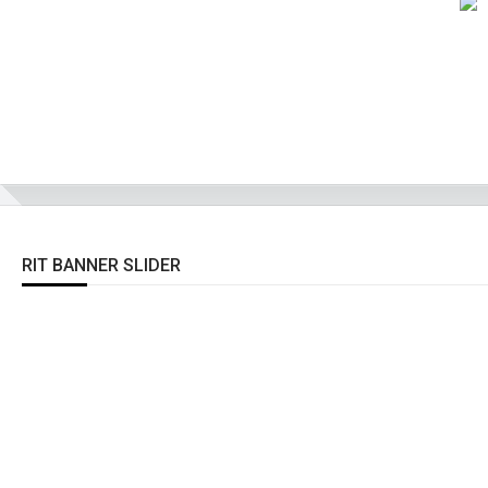
RIT BANNER SLIDER