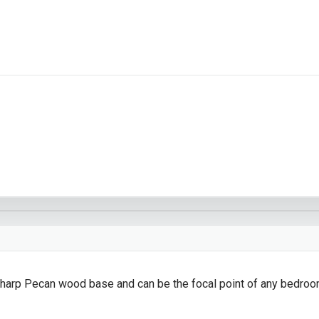
sharp Pecan wood base and can be the focal point of any bedroo