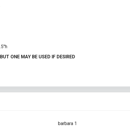
e
.5″h
BUT ONE MAY BE USED IF DESIRED