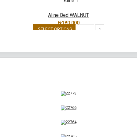
Aline Bed WALNUT
₦
180,000
SELECT OPTIONS