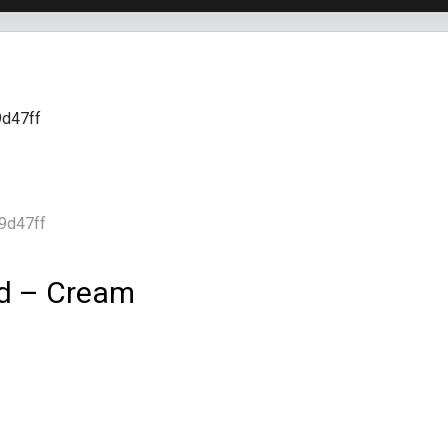
ed – Cream