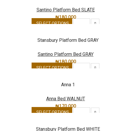
Santino Platform Bed SLATE
₦
180,000
SELECT OPTIONS
Santino Platform Bed GRAY
₦
180,000
SELECT OPTIONS
Anna Bed WALNUT
₦
170,000
SELECT OPTIONS