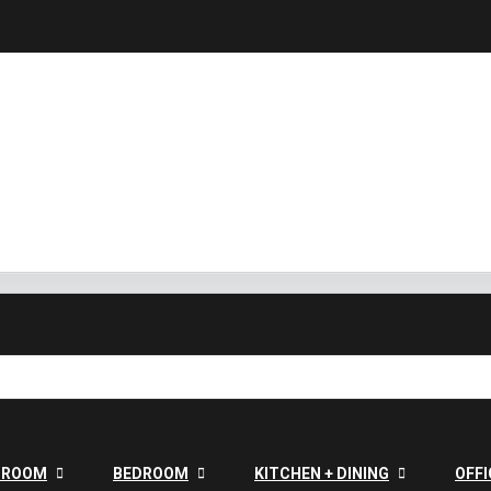
G ROOM
BEDROOM
KITCHEN + DINING
OFFI