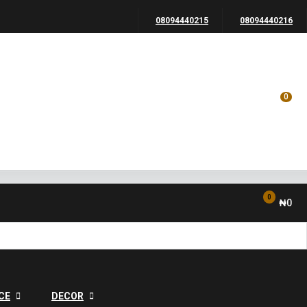
08094440215
08094440216
0
0
₦
0
CE
DECOR