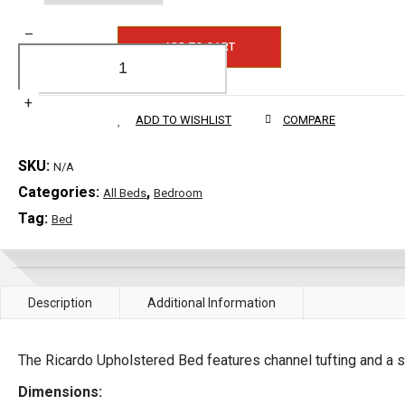
–
ADD TO CART
+
ADD TO WISHLIST
COMPARE
SKU:
N/A
Categories:
,
All Beds
Bedroom
Tag:
Bed
Description
Additional Information
The Ricardo Upholstered Bed features channel tufting and a 
Dimensions: