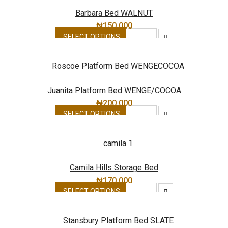
Barbara Bed WALNUT
₦
150,000
SELECT OPTIONS
Juanita Platform Bed WENGE/COCOA
₦
200,000
SELECT OPTIONS
Camila Hills Storage Bed
₦
170,000
SELECT OPTIONS