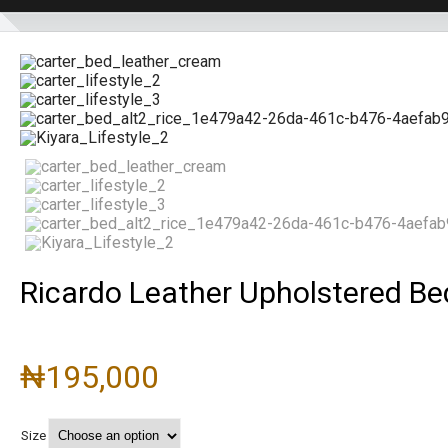
Ricardo Leather Upholstered B
₦
195,000
Size