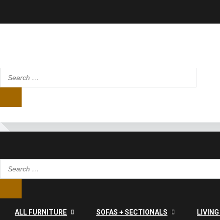
ALL FURNITURE
SOFAS + SECTIONALS
LIVIN