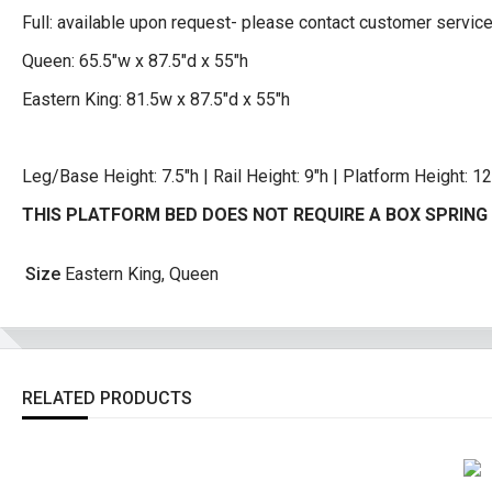
Full: available upon request- please contact customer servic
Queen: 65.5″w x 87.5″d x 55″h
Eastern King: 81.5w x 87.5″d x 55″h
Leg/Base Height: 7.5″h | Rail Height: 9″h | Platform Height: 12
THIS PLATFORM BED DOES NOT REQUIRE A BOX SPRING 
Size
Eastern King, Queen
RELATED PRODUCTS