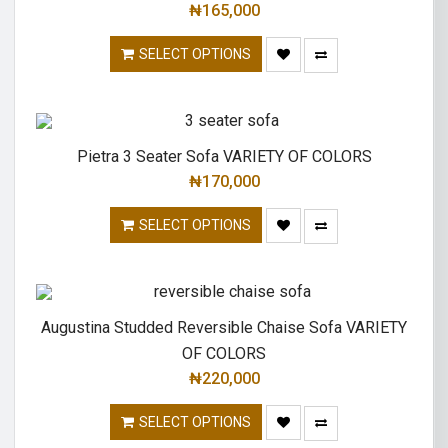
₦
165,000
SELECT OPTIONS
Pietra 3 Seater Sofa VARIETY OF COLORS
₦
170,000
SELECT OPTIONS
Augustina Studded Reversible Chaise Sofa VARIETY
OF COLORS
₦
220,000
SELECT OPTIONS