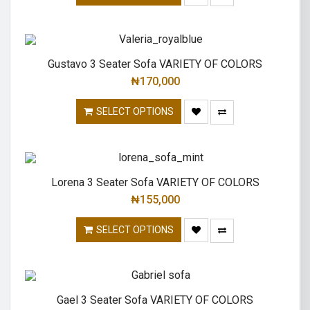
Gustavo 3 Seater Sofa VARIETY OF COLORS
₦
170,000
SELECT OPTIONS
Lorena 3 Seater Sofa VARIETY OF COLORS
₦
155,000
SELECT OPTIONS
Gael 3 Seater Sofa VARIETY OF COLORS