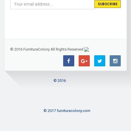
© 2016 FurnitureColony All Rights Reserved
© 2016
© 2017 furniturecolony.com