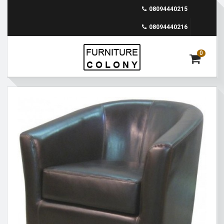
08094440215
08094440216
0