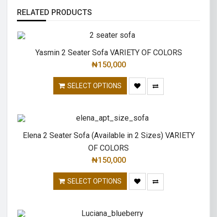
RELATED PRODUCTS
Yasmin 2 Seater Sofa VARIETY OF COLORS
₦
150,000
SELECT OPTIONS
Elena 2 Seater Sofa (Available in 2 Sizes) VARIETY
OF COLORS
₦
150,000
SELECT OPTIONS