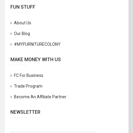
FUN STUFF
About Us
Our Blog
#MYFURNITURECOLONY
MAKE MONEY WITH US
FC For Business
Trade Program
Become An Affiliate Partner
NEWSLETTER