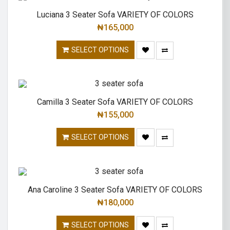
Luciana 3 Seater Sofa VARIETY OF COLORS
₦
165,000
SELECT OPTIONS
Camilla 3 Seater Sofa VARIETY OF COLORS
₦
155,000
SELECT OPTIONS
Ana Caroline 3 Seater Sofa VARIETY OF COLORS
₦
180,000
SELECT OPTIONS