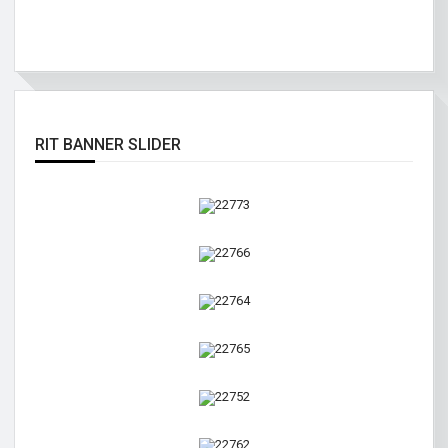
RIT BANNER SLIDER