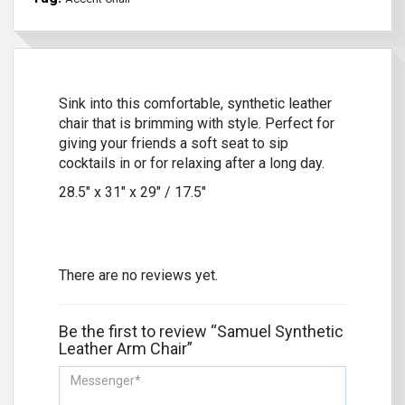
Sink into this comfortable, synthetic leather
chair that is brimming with style. Perfect for
giving your friends a soft seat to sip
cocktails in or for relaxing after a long day.
28.5″ x 31″ x 29″ / 17.5″
There are no reviews yet.
Be the first to review “Samuel Synthetic
Leather Arm Chair”