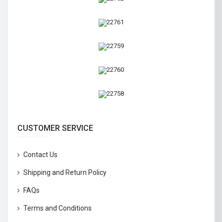
CUSTOMER SERVICE
Contact Us
Shipping and Return Policy
FAQs
Terms and Conditions