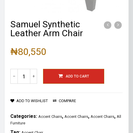
Samuel Synthetic
Leather Arm Chair
₦
80,550
–
+
ADD TO CART
ADD TO WISHLIST
COMPARE
Categories:
,
,
,
Accent Chairs
Accent Chairs
Accent Chairs
All
Furniture
Tag:
Accent Chair