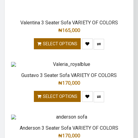
Valentina 3 Seater Sofa VARIETY OF COLORS
₦
165,000
SELECT OPTIONS
Gustavo 3 Seater Sofa VARIETY OF COLORS
₦
170,000
SELECT OPTIONS
Anderson 3 Seater Sofa VARIETY OF COLORS
₦
170,000