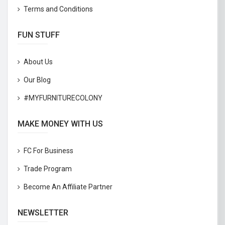
Terms and Conditions
FUN STUFF
About Us
Our Blog
#MYFURNITURECOLONY
MAKE MONEY WITH US
FC For Business
Trade Program
Become An Affiliate Partner
NEWSLETTER