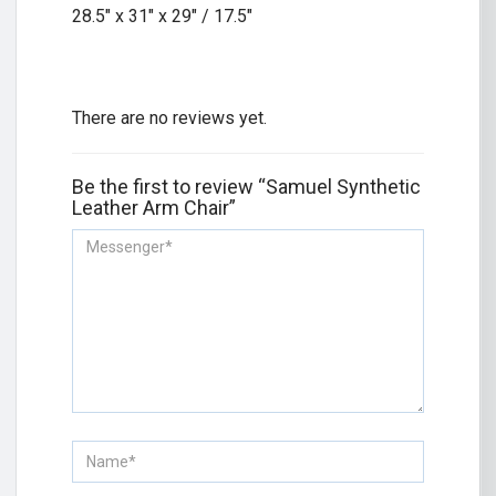
28.5″ x 31″ x 29″ / 17.5″
There are no reviews yet.
Be the first to review “Samuel Synthetic
Leather Arm Chair”