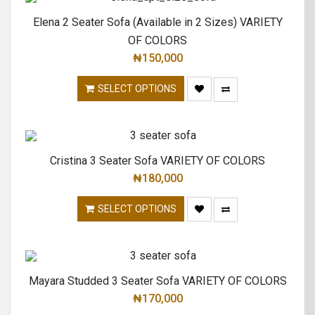
Elena 2 Seater Sofa (Available in 2 Sizes) VARIETY
OF COLORS
₦
150,000
SELECT OPTIONS
Cristina 3 Seater Sofa VARIETY OF COLORS
₦
180,000
SELECT OPTIONS
Mayara Studded 3 Seater Sofa VARIETY OF COLORS
₦
170,000