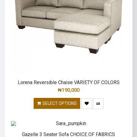
Lorena Reversible Chaise VARIETY OF COLORS
₦
190,000
SELECT OPTIONS
Gazelle 3 Seater Sofa CHOICE OF FABRICS