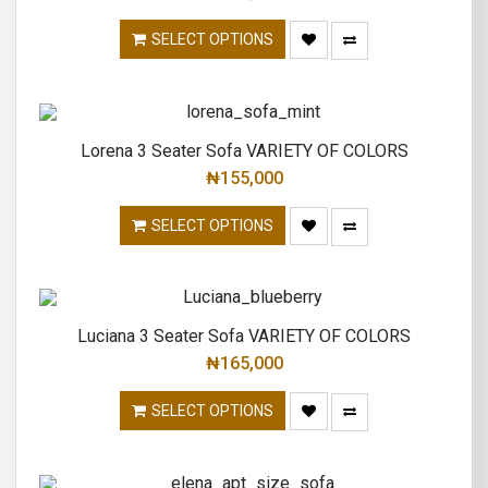
SELECT OPTIONS
Lorena 3 Seater Sofa VARIETY OF COLORS
₦
155,000
SELECT OPTIONS
Luciana 3 Seater Sofa VARIETY OF COLORS
₦
165,000
SELECT OPTIONS