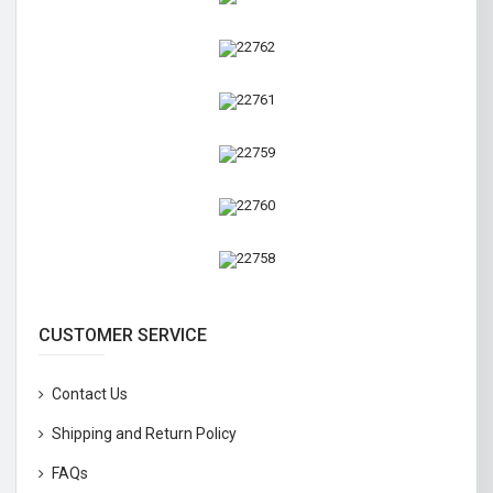
CUSTOMER SERVICE
Contact Us
Shipping and Return Policy
FAQs