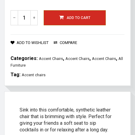
–
+
ADD TO CART
ADD TO WISHLIST
COMPARE
Categories:
,
,
,
Accent Chairs
Accent Chairs
Accent Chairs
All
Furniture
Tag:
Accent chairs
Sink into this comfortable, synthetic leather
chair that is brimming with style. Perfect for
giving your friends a soft seat to sip
cocktails in or for relaxing after a long day.