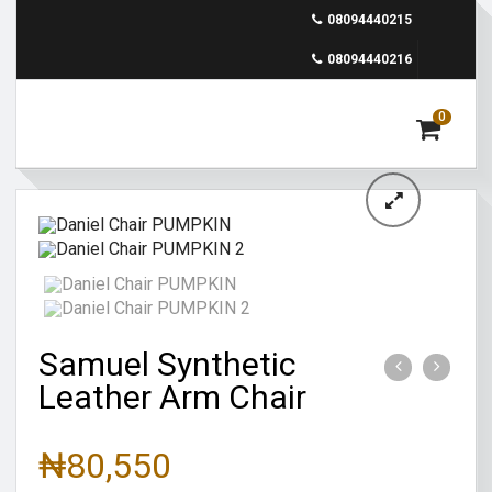
08094440215
08094440216
0
Samuel Synthetic
Leather Arm Chair
₦
80,550