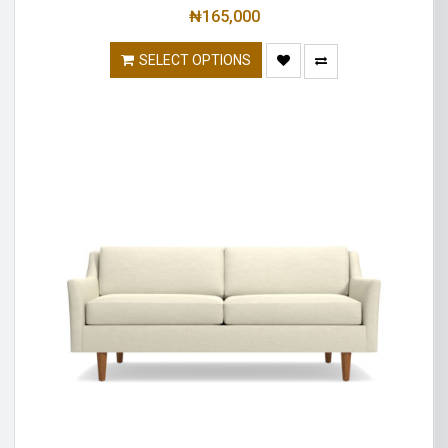
₦
165,000
SELECT OPTIONS