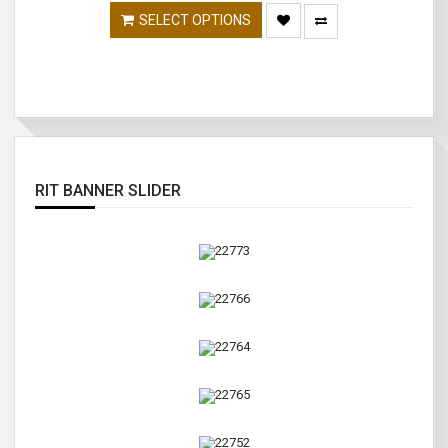
SELECT OPTIONS
RIT BANNER SLIDER