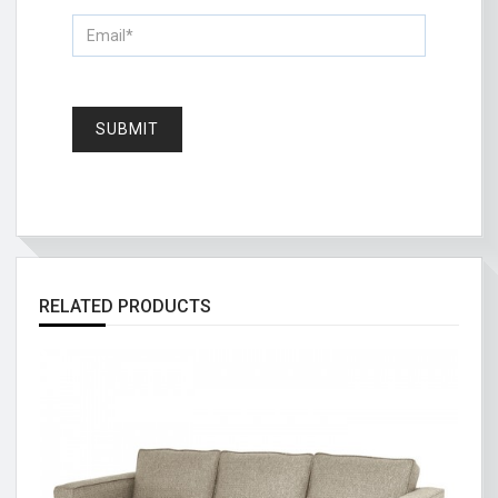
RELATED PRODUCTS