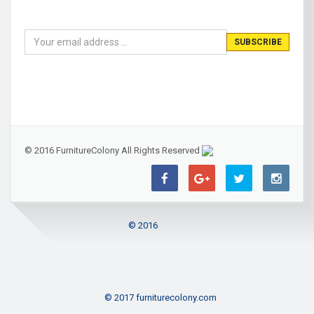
© 2016 FurnitureColony All Rights Reserved
© 2016
© 2017 furniturecolony.com