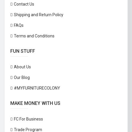
Contact Us
Shipping and Return Policy
FAQs
Terms and Conditions
FUN STUFF
About Us
Our Blog
#MYFURNITURECOLONY
MAKE MONEY WITH US
FC For Business
Trade Program