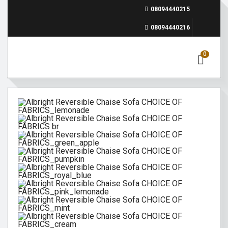
08094440215
08094440216
0