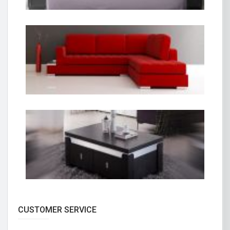
CUSTOMER SERVICE