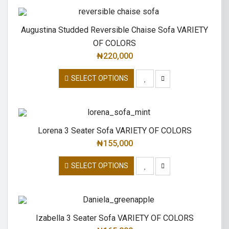
Augustina Studded Reversible Chaise Sofa VARIETY
OF COLORS
₦
220,000
SELECT OPTIONS
Lorena 3 Seater Sofa VARIETY OF COLORS
₦
155,000
SELECT OPTIONS
Izabella 3 Seater Sofa VARIETY OF COLORS