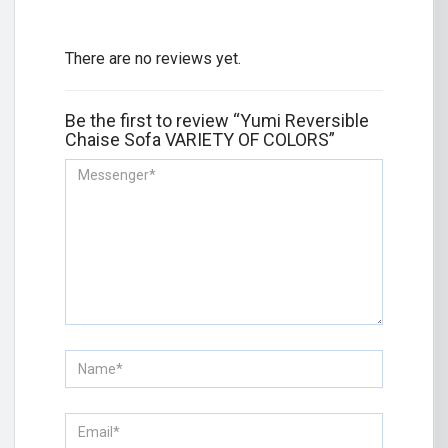
There are no reviews yet.
Be the first to review “Yumi Reversible
Chaise Sofa VARIETY OF COLORS”