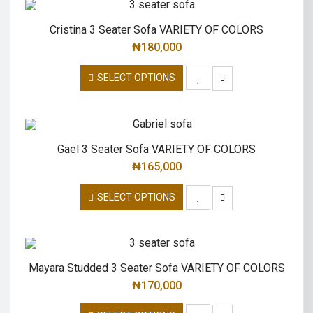
Cristina 3 Seater Sofa VARIETY OF COLORS
₦
180,000
SELECT OPTIONS
Gael 3 Seater Sofa VARIETY OF COLORS
₦
165,000
SELECT OPTIONS
Mayara Studded 3 Seater Sofa VARIETY OF COLORS
₦
170,000