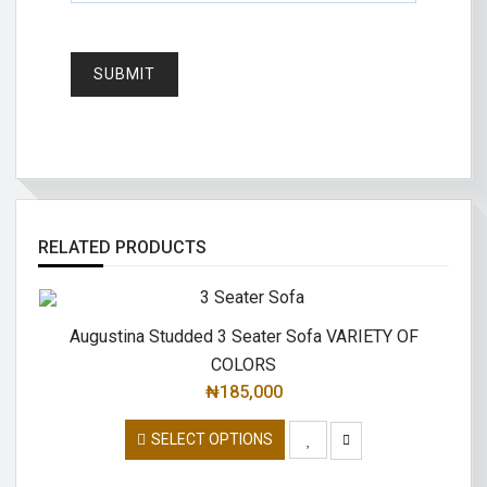
RELATED PRODUCTS
Augustina Studded 3 Seater Sofa VARIETY OF
COLORS
₦
185,000
SELECT OPTIONS