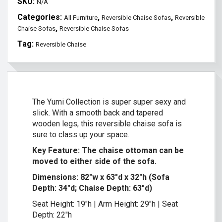
SKU:
N/A
Categories:
,
,
All Furniture
Reversible Chaise Sofas
Reversible
,
Chaise Sofas
Reversible Chaise Sofas
Tag:
Reversible Chaise
The Yumi Collection is super super sexy and
slick. With a smooth back and tapered
wooden legs, this reversible chaise sofa is
sure to class up your space.
Key Feature: The chaise ottoman can be
moved to either side of the sofa.
Dimensions: 82″w x 63″d x 32″h (Sofa
Depth: 34″d; Chaise Depth: 63″d)
Seat Height: 19″h | Arm Height: 29″h | Seat
Depth: 22″h