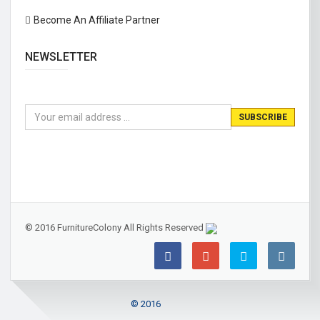
Become An Affiliate Partner
NEWSLETTER
© 2016 FurnitureColony All Rights Reserved
© 2016