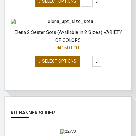
SELECT OPTIONS
Elena 2 Seater Sofa (Available in 2 Sizes) VARIETY
OF COLORS
₦
150,000
SELECT OPTIONS
RIT BANNER SLIDER