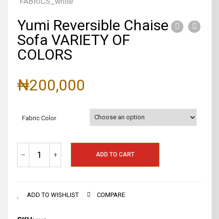
Yumi Reversible Chaise
Sofa VARIETY OF
COLORS
₦
200,000
Fabric Color
–
+
ADD TO CART
ADD TO WISHLIST
COMPARE