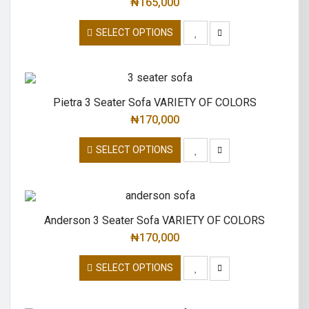
₦
165,000
SELECT OPTIONS
Pietra 3 Seater Sofa VARIETY OF COLORS
₦
170,000
SELECT OPTIONS
Anderson 3 Seater Sofa VARIETY OF COLORS
₦
170,000
SELECT OPTIONS