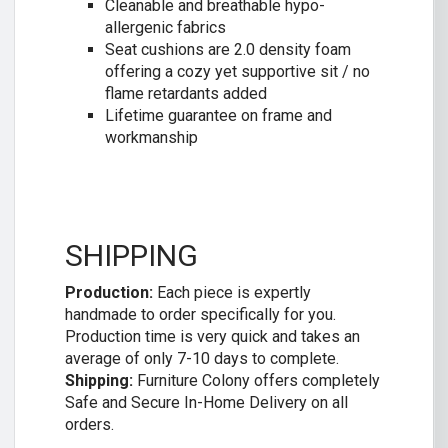
Cleanable and breathable hypo-
allergenic fabrics
Seat cushions are 2.0 density foam
offering a cozy yet supportive sit / no
flame retardants added
Lifetime guarantee on frame and
workmanship
SHIPPING
Production:
Each piece is expertly
handmade to order specifically for you.
Production time is very quick and takes an
average of only 7-10 days to complete.
Shipping:
Furniture Colony offers completely
Safe and Secure In-Home Delivery on all
orders.