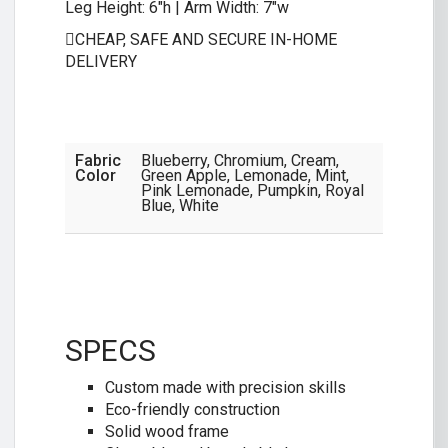
Leg Height: 6″h | Arm Width: 7″w
CHEAP, SAFE AND SECURE IN-HOME
DELIVERY
Fabric
Blueberry, Chromium, Cream,
Color
Green Apple, Lemonade, Mint,
Pink Lemonade, Pumpkin, Royal
Blue, White
SPECS
Custom made with precision skills
Eco-friendly construction
Solid wood frame