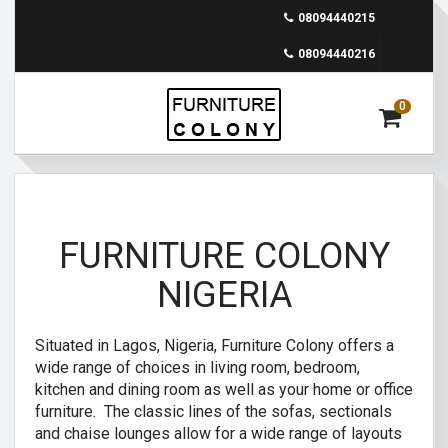
08094440215
08094440216
0
FURNITURE COLONY
NIGERIA
Situated in Lagos, Nigeria, Furniture Colony offers a
wide range of choices in living room, bedroom,
kitchen and dining room as well as your home or office
furniture. The classic lines of the sofas, sectionals
and chaise lounges allow for a wide range of layouts