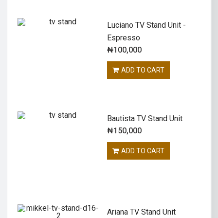
Luciano TV Stand Unit -
Espresso
₦
100,000
ADD TO CART
Bautista TV Stand Unit
₦
150,000
ADD TO CART
Ariana TV Stand Unit