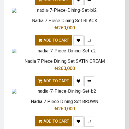
Nadia 7 Piece Dining Set BLACK
₦
260,000
ADD TO CART
Nadia 7 Piece Dining Set SATIN CREAM
₦
260,000
ADD TO CART
Nadia 7 Piece Dining Set BROWN
₦
260,000
ADD TO CART