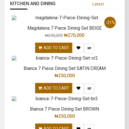
KITCHEN AND DINING
Latest
-21%
Magdalena 7 Piece Dining Set BEIGE
₦
270,000
₦
340,000
ADD TO CART
Bianca 7 Piece Dining Set SATIN CREAM
₦
250,000
ADD TO CART
Bianca 7 Piece Dining Set BROWN
₦
250,000
ADD TO CART