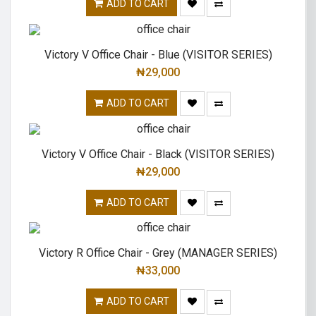
ADD TO CART
Victory V Office Chair - Blue (VISITOR SERIES)
₦
29,000
ADD TO CART
Victory V Office Chair - Black (VISITOR SERIES)
₦
29,000
ADD TO CART
Victory R Office Chair - Grey (MANAGER SERIES)
₦
33,000
ADD TO CART