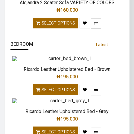
Alejandra 2 Seater Sofa VARIETY OF COLORS
₦
160,000
SELECT OPTIONS
BEDROOM
Latest
Ricardo Leather Upholstered Bed - Brown
₦
195,000
SELECT OPTIONS
Ricardo Leather Upholstered Bed - Grey
₦
195,000
SELECT OPTIONS