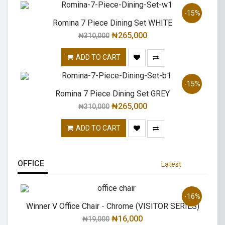
-15%
Romina 7 Piece Dining Set WHITE
₦
265,000
₦
310,000
ADD TO CART
-15%
Romina 7 Piece Dining Set GREY
₦
265,000
₦
310,000
ADD TO CART
OFFICE
Latest
-16%
Winner V Office Chair - Chrome (VISITOR SERIES)
₦
16,000
₦
19,000