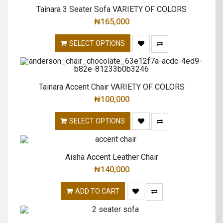
Tainara 3 Seater Sofa VARIETY OF COLORS
₦
165,000
SELECT OPTIONS
Tainara Accent Chair VARIETY OF COLORS
₦
100,000
SELECT OPTIONS
Aisha Accent Leather Chair
₦
140,000
ADD TO CART