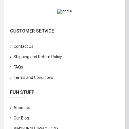
CUSTOMER SERVICE
Contact Us
Shipping and Return Policy
FAQs
Terms and Conditions
FUN STUFF
About Us
Our Blog
#MYFURNITURECOLONY