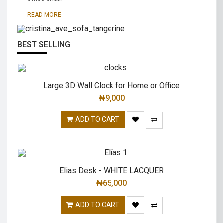
traditional.
READ MORE
READ MORE
BEST SELLING
Large 3D Wall Clock for Home or Office
₦
9,000
ADD TO CART
Elias Desk - WHITE LACQUER
₦
65,000
ADD TO CART