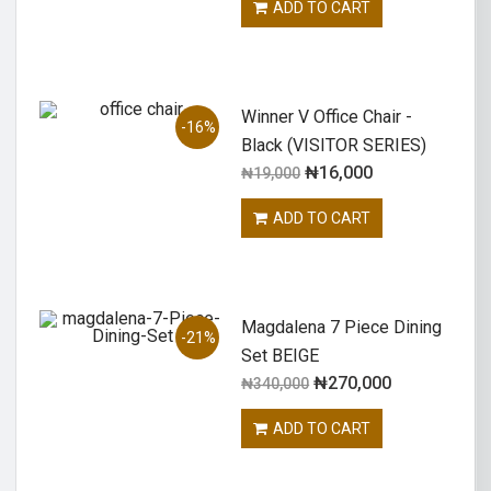
ADD TO CART
Winner V Office Chair -
-16%
Black (VISITOR SERIES)
₦
16,000
₦
19,000
ADD TO CART
Magdalena 7 Piece Dining
-21%
Set BEIGE
₦
270,000
₦
340,000
ADD TO CART