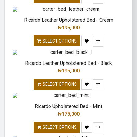
Ricardo Leather Upholstered Bed - Cream
₦
195,000
SELECT OPTIONS
Ricardo Leather Upholstered Bed - Black
₦
195,000
SELECT OPTIONS
Ricardo Upholstered Bed - Mint
₦
175,000
SELECT OPTIONS