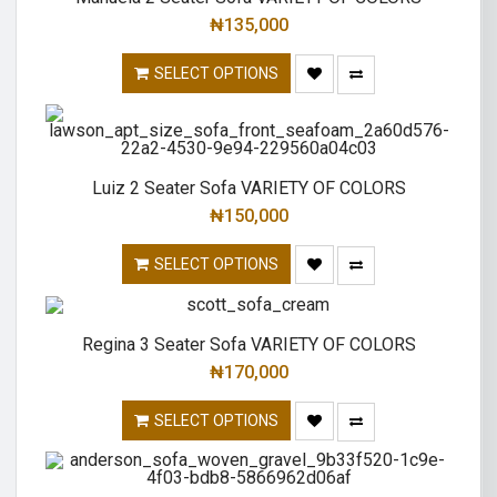
₦
135,000
SELECT OPTIONS
Luiz 2 Seater Sofa VARIETY OF COLORS
₦
150,000
SELECT OPTIONS
Regina 3 Seater Sofa VARIETY OF COLORS
₦
170,000
SELECT OPTIONS