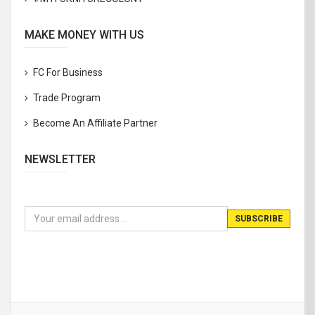
MAKE MONEY WITH US
FC For Business
Trade Program
Become An Affiliate Partner
NEWSLETTER