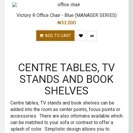
Victory R Office Chair - Blue (MANAGER SERIES)
₦
33,000
ADD TO CART
CENTRE TABLES, TV
STANDS AND BOOK
SHELVES
Centre tables, TV stands and book shelves can be
added into the room as center points, focus points or
accessories. There are also ottomans available which
can be matched to your sofa or contrast to offer a
splash of color. Simplistic design allows you to