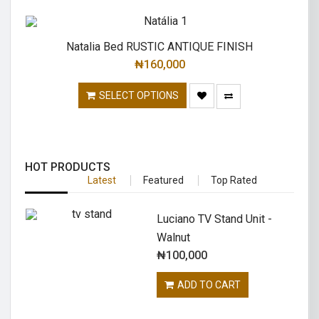
Natalia Bed RUSTIC ANTIQUE FINISH
₦
160,000
SELECT OPTIONS
HOT PRODUCTS
Latest
Featured
Top Rated
Luciano TV Stand Unit -
Walnut
₦
100,000
ADD TO CART