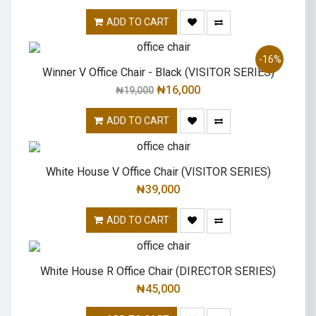
ADD TO CART
-16%
Winner V Office Chair - Black (VISITOR SERIES)
₦
16,000
₦
19,000
ADD TO CART
White House V Office Chair (VISITOR SERIES)
₦
39,000
ADD TO CART
White House R Office Chair (DIRECTOR SERIES)
₦
45,000