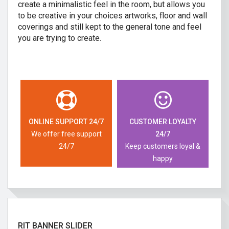
create a minimalistic feel in the room, but allows you
to be creative in your choices artworks, floor and wall
coverings and still kept to the general tone and feel
you are trying to create.
ONLINE SUPPORT 24/7
CUSTOMER LOYALTY
We offer free support
24/7
24/7
Keep customers loyal &
happy
RIT BANNER SLIDER