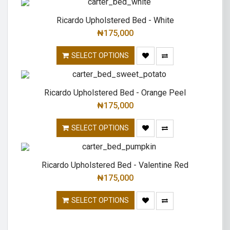
Ricardo Upholstered Bed - White
₦
175,000
SELECT OPTIONS
Ricardo Upholstered Bed - Orange Peel
₦
175,000
SELECT OPTIONS
Ricardo Upholstered Bed - Valentine Red
₦
175,000
SELECT OPTIONS