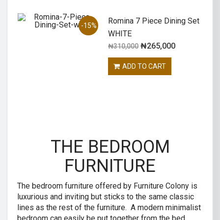
Romina 7 Piece Dining Set
-15%
WHITE
₦
265,000
₦
310,000
ADD TO CART
THE BEDROOM
FURNITURE
The bedroom furniture offered by Furniture Colony is
luxurious and inviting but sticks to the same classic
lines as the rest of the furniture. A modern minimalist
bedroom can easily be put together from the bed,