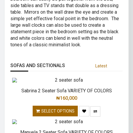
side tables and TV stands that double as a dressing
table. Mirrors on the wall draw the eye and create a
simple yet effective focal point in the bedroom. The
large wall clocks can also be used to create a
statement piece in the bedroom setting as the black
and white colors can blend in well with the neutral
tones of a classic minimalist look.
SOFAS AND SECTIONALS
Latest
Sabrina 2 Seater Sofa VARIETY OF COLORS
₦
160,000
SELECT OPTIONS
Manuela 2 Seater Sofa VARIETY OF COLORS