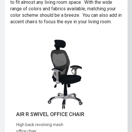
to fit almost any living room space. With the wide
range of colors and fabrics available, matching your
color scheme should be a breeze. You can also add in
accent chairs to focus the eye in your living room.
AIR R SWIVEL OFFICE CHAIR
CRISTINA 2 SEATER SOFA
High back revolving mesh
Great combination of a modern and
office chair.