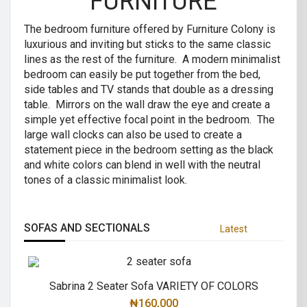
FURNITURE
The bedroom furniture offered by Furniture Colony is
luxurious and inviting but sticks to the same classic
lines as the rest of the furniture. A modern minimalist
bedroom can easily be put together from the bed,
side tables and TV stands that double as a dressing
table. Mirrors on the wall draw the eye and create a
simple yet effective focal point in the bedroom. The
large wall clocks can also be used to create a
statement piece in the bedroom setting as the black
and white colors can blend in well with the neutral
tones of a classic minimalist look.
SOFAS AND SECTIONALS
Latest
Sabrina 2 Seater Sofa VARIETY OF COLORS
₦
160,000