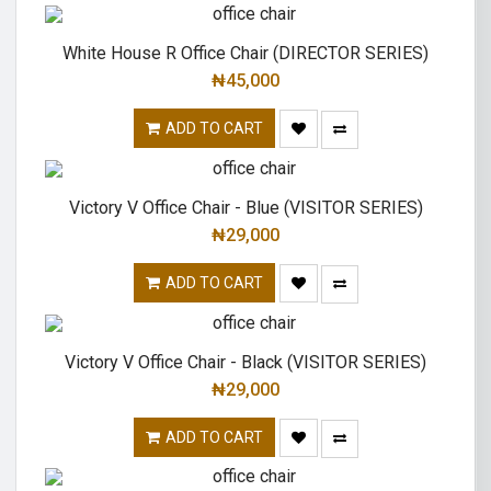
White House R Office Chair (DIRECTOR SERIES)
₦
45,000
ADD TO CART
Victory V Office Chair - Blue (VISITOR SERIES)
₦
29,000
ADD TO CART
Victory V Office Chair - Black (VISITOR SERIES)
₦
29,000
ADD TO CART