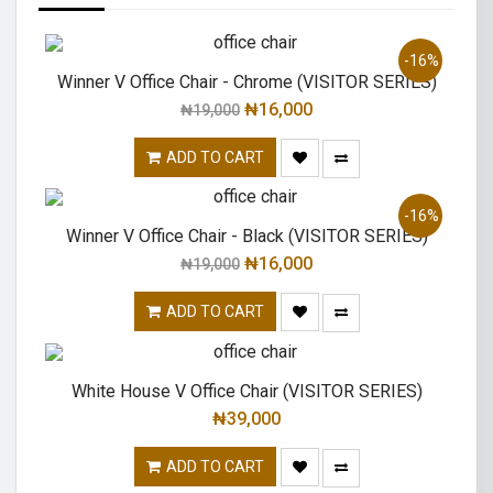
-16%
Winner V Office Chair - Chrome (VISITOR SERIES)
₦
16,000
₦
19,000
ADD TO CART
-16%
Winner V Office Chair - Black (VISITOR SERIES)
₦
16,000
₦
19,000
ADD TO CART
White House V Office Chair (VISITOR SERIES)
₦
39,000
ADD TO CART