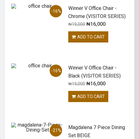
Winner V Office Chair -
-16%
Chrome (VISITOR SERIES)
₦
16,000
₦
19,000
ADD TO CART
Winner V Office Chair -
-16%
Black (VISITOR SERIES)
₦
16,000
₦
19,000
ADD TO CART
Magdalena 7 Piece Dining
-21%
Set BEIGE