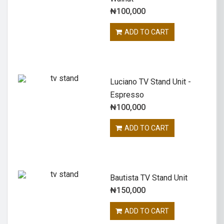
₦
100,000
ADD TO CART
Luciano TV Stand Unit -
Espresso
₦
100,000
ADD TO CART
Bautista TV Stand Unit
₦
150,000
ADD TO CART