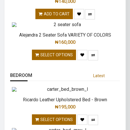
₦
140,000
ADD TO CART
Alejandra 2 Seater Sofa VARIETY OF COLORS
₦
160,000
SELECT OPTIONS
BEDROOM
Latest
Ricardo Leather Upholstered Bed - Brown
₦
195,000
SELECT OPTIONS