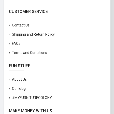
CUSTOMER SERVICE
Contact Us
Shipping and Return Policy
FAQs
Terms and Conditions
FUN STUFF
About Us
Our Blog
#MYFURNITURECOLONY
MAKE MONEY WITH US