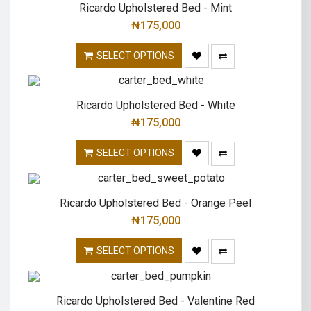
Ricardo Upholstered Bed - Mint
₦
175,000
SELECT OPTIONS
Ricardo Upholstered Bed - White
₦
175,000
SELECT OPTIONS
Ricardo Upholstered Bed - Orange Peel
₦
175,000
SELECT OPTIONS
Ricardo Upholstered Bed - Valentine Red