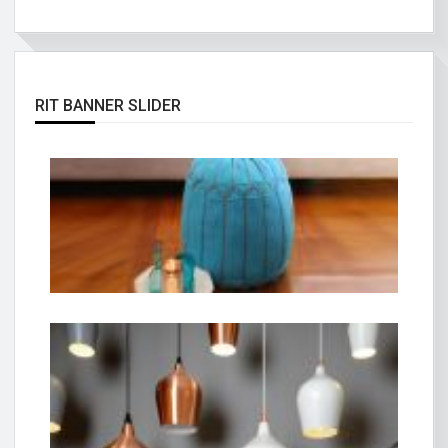
RIT BANNER SLIDER