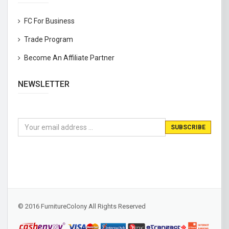
FC For Business
Trade Program
Become An Affiliate Partner
NEWSLETTER
© 2016 FurnitureColony All Rights Reserved