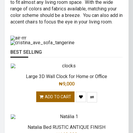
to fit almost any living room space. With the wide
AIR R SWIVEL OFFICE CHAIR
range of colors and fabrics available, matching your
CRISTINA 2 SEATER SOFA
color scheme should be a breeze. You can also add in
High back revolving mesh
accent chairs to focus the eye in your living room.
Great combination of a modern and
office chair.
traditional.
READ MORE
READ MORE
BEST SELLING
Large 3D Wall Clock for Home or Office
₦
9,000
ADD TO CART
Natalia Bed RUSTIC ANTIQUE FINISH