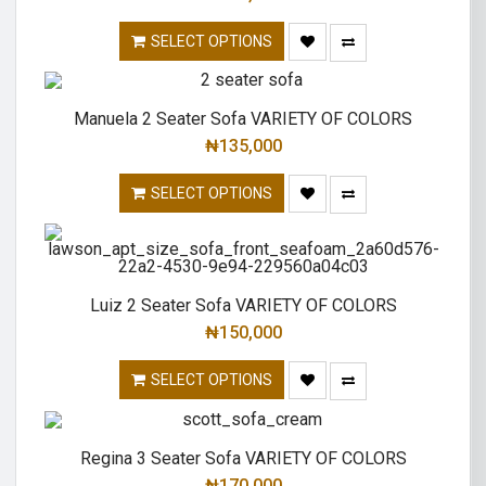
SELECT OPTIONS
Manuela 2 Seater Sofa VARIETY OF COLORS
₦
135,000
SELECT OPTIONS
Luiz 2 Seater Sofa VARIETY OF COLORS
₦
150,000
SELECT OPTIONS
Regina 3 Seater Sofa VARIETY OF COLORS
₦
170,000