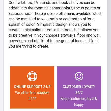
Centre tables, TV stands and book shelves can be
added into the room as center points, focus points or
accessories. There are also ottomans available which
can be matched to your sofa or contrast to offer a
splash of color. Simplistic design allows you to
create a minimalistic feel in the room, but allows you
to be creative in your choices artworks, floor and wall
coverings and still kept to the general tone and feel
you are trying to create.
ONLINE SUPPORT 24/7
CUSTOMER LOYALTY
We offer free support
24/7
24/7
Keep customers loyal &
happy