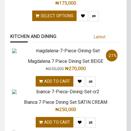
₦
175,000
SELECT OPTIONS
KITCHEN AND DINING
Latest
-21%
Magdalena 7 Piece Dining Set BEIGE
₦
270,000
₦
340,000
ADD TO CART
Bianca 7 Piece Dining Set SATIN CREAM
₦
250,000
ADD TO CART