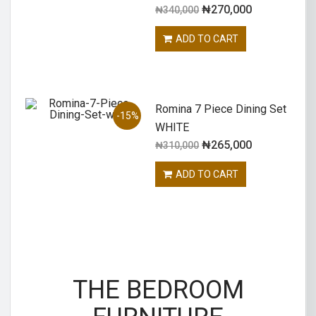
₦
270,000
₦
340,000
ADD TO CART
Romina 7 Piece Dining Set
-15%
WHITE
₦
265,000
₦
310,000
ADD TO CART
THE BEDROOM