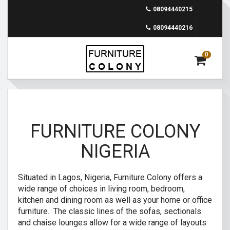
08094440215
08094440216
0
FURNITURE COLONY
NIGERIA
Situated in Lagos, Nigeria, Furniture Colony offers a
wide range of choices in living room, bedroom,
kitchen and dining room as well as your home or office
furniture. The classic lines of the sofas, sectionals
and chaise lounges allow for a wide range of layouts