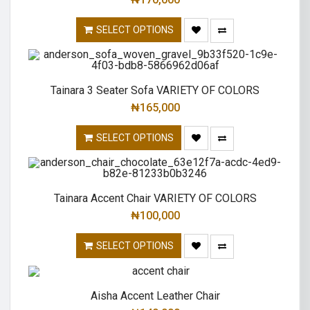
SELECT OPTIONS
Tainara 3 Seater Sofa VARIETY OF COLORS
₦
165,000
SELECT OPTIONS
Tainara Accent Chair VARIETY OF COLORS
₦
100,000
SELECT OPTIONS
Aisha Accent Leather Chair