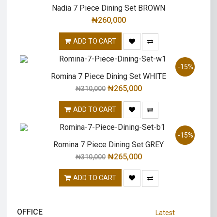
Nadia 7 Piece Dining Set BROWN
₦
260,000
ADD TO CART
-15%
Romina 7 Piece Dining Set WHITE
₦
265,000
₦
310,000
ADD TO CART
-15%
Romina 7 Piece Dining Set GREY
₦
265,000
₦
310,000
ADD TO CART
OFFICE
Latest