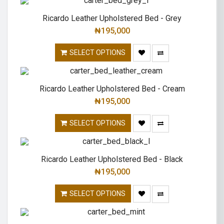
Ricardo Leather Upholstered Bed - Grey
₦
195,000
SELECT OPTIONS
Ricardo Leather Upholstered Bed - Cream
₦
195,000
SELECT OPTIONS
Ricardo Leather Upholstered Bed - Black
₦
195,000
SELECT OPTIONS