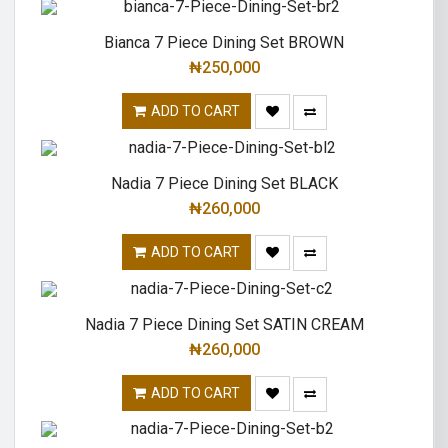
Bianca 7 Piece Dining Set BROWN
₦
250,000
ADD TO CART
Nadia 7 Piece Dining Set BLACK
₦
260,000
ADD TO CART
Nadia 7 Piece Dining Set SATIN CREAM
₦
260,000
ADD TO CART