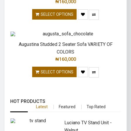
₦
160,000
SELECT OPTIONS
Augustina Studded 2 Seater Sofa VARIETY OF
COLORS
₦
160,000
SELECT OPTIONS
HOT PRODUCTS
Latest
Featured
Top Rated
Luciano TV Stand Unit -
Walnut