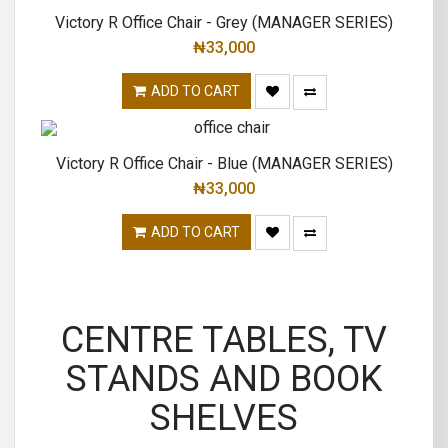
Victory R Office Chair - Grey (MANAGER SERIES)
₦
33,000
ADD TO CART
Victory R Office Chair - Blue (MANAGER SERIES)
₦
33,000
ADD TO CART
CENTRE TABLES, TV
STANDS AND BOOK
SHELVES