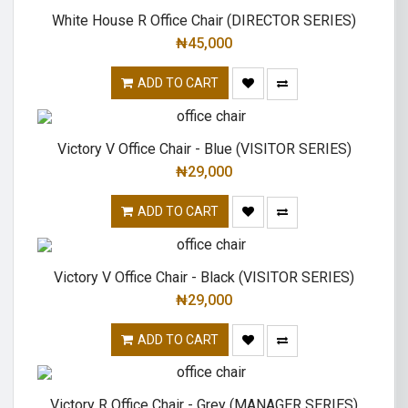
White House R Office Chair (DIRECTOR SERIES)
₦
45,000
ADD TO CART
Victory V Office Chair - Blue (VISITOR SERIES)
₦
29,000
ADD TO CART
Victory V Office Chair - Black (VISITOR SERIES)
₦
29,000
ADD TO CART
Victory R Office Chair - Grey (MANAGER SERIES)