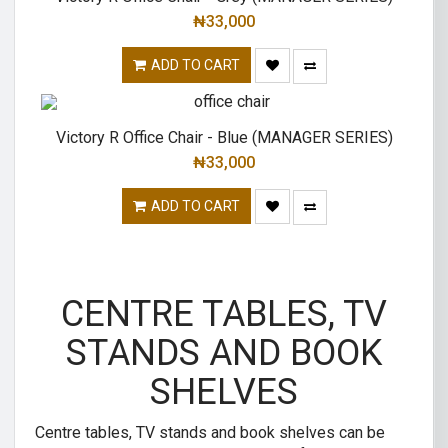
₦
33,000
ADD TO CART
Victory R Office Chair - Blue (MANAGER SERIES)
₦
33,000
ADD TO CART
CENTRE TABLES, TV
STANDS AND BOOK
SHELVES
Centre tables, TV stands and book shelves can be