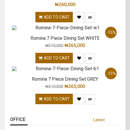
₦
260,000
ADD TO CART
-15%
Romina 7 Piece Dining Set WHITE
₦
265,000
₦
310,000
ADD TO CART
-15%
Romina 7 Piece Dining Set GREY
₦
265,000
₦
310,000
ADD TO CART
OFFICE
Latest