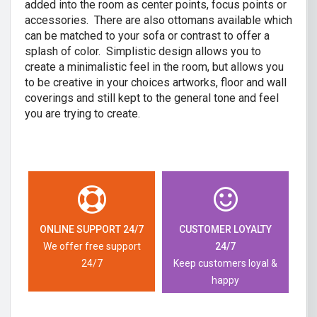
added into the room as center points, focus points or
accessories. There are also ottomans available which
can be matched to your sofa or contrast to offer a
splash of color. Simplistic design allows you to
create a minimalistic feel in the room, but allows you
to be creative in your choices artworks, floor and wall
coverings and still kept to the general tone and feel
you are trying to create.
ONLINE SUPPORT 24/7
CUSTOMER LOYALTY
We offer free support
24/7
24/7
Keep customers loyal &
happy