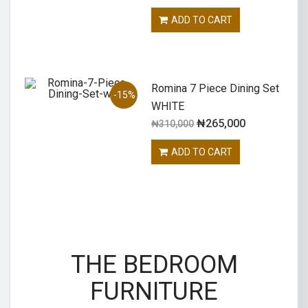
ADD TO CART
Romina 7 Piece Dining Set
-15%
WHITE
₦
265,000
₦
310,000
ADD TO CART
THE BEDROOM
FURNITURE