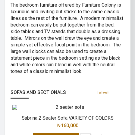
The bedroom furniture offered by Furniture Colony is
luxurious and inviting but sticks to the same classic
lines as the rest of the furniture. A modern minimalist
bedroom can easily be put together from the bed,
side tables and TV stands that double as a dressing
table. Mirrors on the wall draw the eye and create a
simple yet effective focal point in the bedroom. The
large wall clocks can also be used to create a
statement piece in the bedroom setting as the black
and white colors can blend in well with the neutral
tones of a classic minimalist look.
SOFAS AND SECTIONALS
Latest
Sabrina 2 Seater Sofa VARIETY OF COLORS
₦
160,000