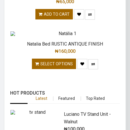
₦
65,000
ADD TO CART
Natalia Bed RUSTIC ANTIQUE FINISH
₦
160,000
SELECT OPTIONS
HOT PRODUCTS
Latest
Featured
Top Rated
Luciano TV Stand Unit -
Walnut
₦
100,000