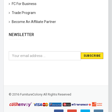
FC For Business
Trade Program
Become An Affiliate Partner
NEWSLETTER
© 2016 FurnitureColony All Rights Reserved