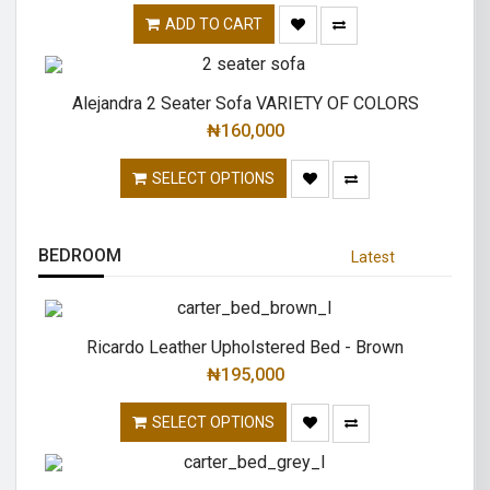
ADD TO CART
Alejandra 2 Seater Sofa VARIETY OF COLORS
₦
160,000
SELECT OPTIONS
BEDROOM
Latest
Ricardo Leather Upholstered Bed - Brown
₦
195,000
SELECT OPTIONS