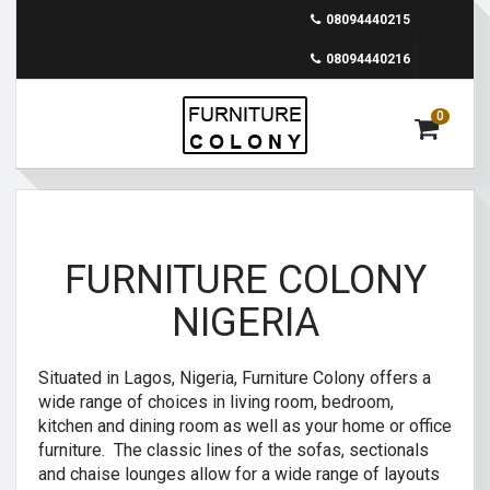
08094440215
08094440216
0
FURNITURE COLONY
NIGERIA
Situated in Lagos, Nigeria, Furniture Colony offers a
wide range of choices in living room, bedroom,
kitchen and dining room as well as your home or office
furniture. The classic lines of the sofas, sectionals
and chaise lounges allow for a wide range of layouts