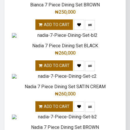
Bianca 7 Piece Dining Set BROWN
₦
250,000
ADD TO CART
Nadia 7 Piece Dining Set BLACK
₦
260,000
ADD TO CART
Nadia 7 Piece Dining Set SATIN CREAM
₦
260,000
ADD TO CART
Nadia 7 Piece Dining Set BROWN