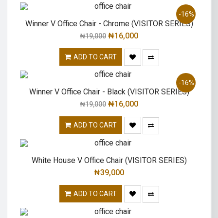
-16%
Winner V Office Chair - Chrome (VISITOR SERIES)
₦
16,000
₦
19,000
ADD TO CART
-16%
Winner V Office Chair - Black (VISITOR SERIES)
₦
16,000
₦
19,000
ADD TO CART
White House V Office Chair (VISITOR SERIES)
₦
39,000
ADD TO CART