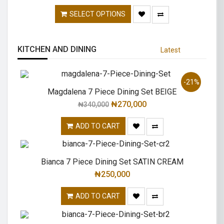
SELECT OPTIONS
KITCHEN AND DINING
Latest
-21%
Magdalena 7 Piece Dining Set BEIGE
₦
270,000
₦
340,000
ADD TO CART
Bianca 7 Piece Dining Set SATIN CREAM
₦
250,000
ADD TO CART