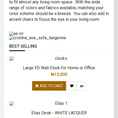
to fit almost any living room space. With the wide
AIR R SWIVEL OFFICE CHAIR
range of colors and fabrics available, matching your
CRISTINA 2 SEATER SOFA
color scheme should be a breeze. You can also add in
High back revolving mesh
accent chairs to focus the eye in your living room.
Great combination of a modern and
office chair.
traditional.
READ MORE
READ MORE
BEST SELLING
Large 3D Wall Clock for Home or Office
₦
15,000
ADD TO CART
Elias Desk - WHITE LACQUER