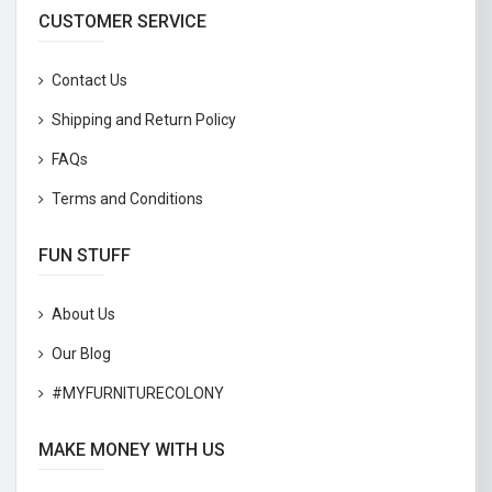
CUSTOMER SERVICE
Contact Us
Shipping and Return Policy
FAQs
Terms and Conditions
FUN STUFF
About Us
Our Blog
#MYFURNITURECOLONY
MAKE MONEY WITH US