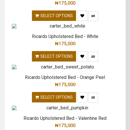
₦
175,000
SELECT OPTIONS
Ricardo Upholstered Bed - White
₦
175,000
SELECT OPTIONS
Ricardo Upholstered Bed - Orange Peel
₦
175,000
SELECT OPTIONS
Ricardo Upholstered Bed - Valentine Red
₦
175,000