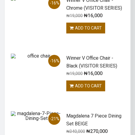
Winner V Office Chair -
-16%
Chrome (VISITOR SERIES)
₦
16,000
₦
19,000
ADD TO CART
Winner V Office Chair -
-16%
Black (VISITOR SERIES)
₦
16,000
₦
19,000
ADD TO CART
Magdalena 7 Piece Dining
-21%
Set BEIGE
₦
270,000
₦
340,000