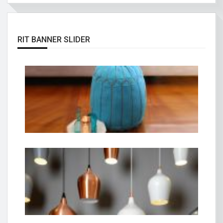
RIT BANNER SLIDER