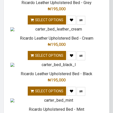
Ricardo Leather Upholstered Bed - Grey
₦
195,000
SELECT OPTIONS
Ricardo Leather Upholstered Bed - Cream
₦
195,000
SELECT OPTIONS
Ricardo Leather Upholstered Bed - Black
₦
195,000
SELECT OPTIONS
Ricardo Upholstered Bed - Mint