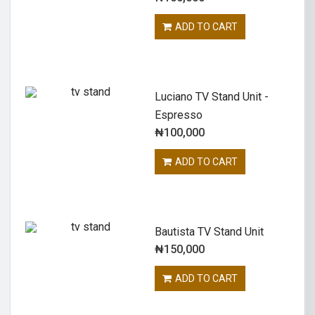
ADD TO CART
Luciano TV Stand Unit -
Espresso
₦
100,000
ADD TO CART
Bautista TV Stand Unit
₦
150,000
ADD TO CART