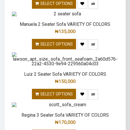
SELECT OPTIONS
Manuela 2 Seater Sofa VARIETY OF COLORS
₦
135,000
SELECT OPTIONS
Luiz 2 Seater Sofa VARIETY OF COLORS
₦
150,000
SELECT OPTIONS
Regina 3 Seater Sofa VARIETY OF COLORS
₦
170,000