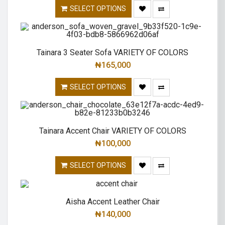
SELECT OPTIONS
Tainara 3 Seater Sofa VARIETY OF COLORS
₦
165,000
SELECT OPTIONS
Tainara Accent Chair VARIETY OF COLORS
₦
100,000
SELECT OPTIONS
Aisha Accent Leather Chair
₦
140,000