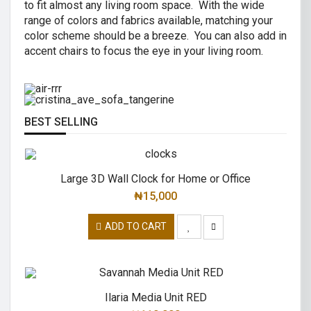
to fit almost any living room space. With the wide
AIR R SWIVEL OFFICE CHAIR
range of colors and fabrics available, matching your
CRISTINA 2 SEATER SOFA
color scheme should be a breeze. You can also add in
High back revolving mesh
accent chairs to focus the eye in your living room.
Great combination of a modern and
office chair.
traditional.
READ MORE
READ MORE
BEST SELLING
Large 3D Wall Clock for Home or Office
₦
15,000
ADD TO CART
Ilaria Media Unit RED