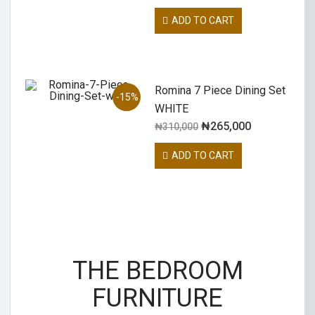
ADD TO CART
Romina 7 Piece Dining Set
-15%
WHITE
₦
265,000
₦
310,000
ADD TO CART
THE BEDROOM
FURNITURE