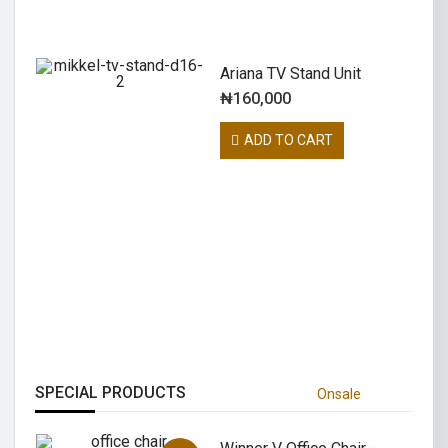
Ariana TV Stand Unit
₦
160,000
ADD TO CART
COOKING POT
The Cooking Pot is a crafting station
that is solely used to turn various
NEW COOKING
items into food
to experience new foodways, and
SHOP NOW
most importantly, inspired us to get in
our kitchens and cook.
KNIFE AND FORK
RESTAURANT
SUPER ONIGIRI
SPECIAL PRODUCTS
Onsale
RECIPE