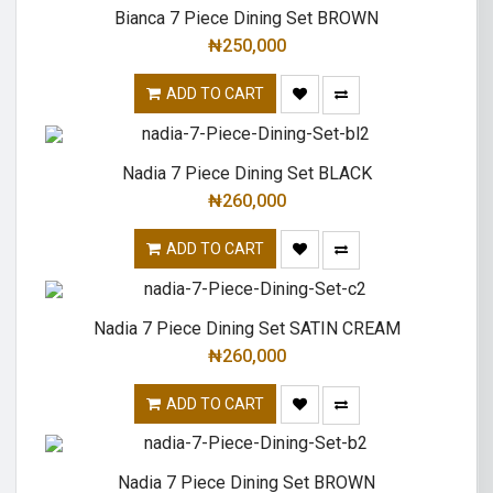
Bianca 7 Piece Dining Set BROWN
₦
250,000
ADD TO CART
Nadia 7 Piece Dining Set BLACK
₦
260,000
ADD TO CART
Nadia 7 Piece Dining Set SATIN CREAM
₦
260,000
ADD TO CART
Nadia 7 Piece Dining Set BROWN