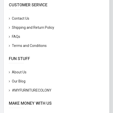
CUSTOMER SERVICE
Contact Us
Shipping and Return Policy
FAQs
Terms and Conditions
FUN STUFF
About Us
Our Blog
#MYFURNITURECOLONY
MAKE MONEY WITH US