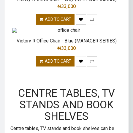
₦
33,000
ADD TO CART
Victory R Office Chair - Blue (MANAGER SERIES)
₦
33,000
ADD TO CART
CENTRE TABLES, TV
STANDS AND BOOK
SHELVES
Centre tables, TV stands and book shelves can be