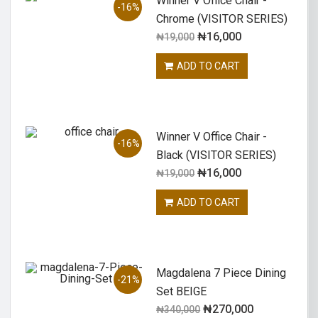
Winner V Office Chair -
-16%
Chrome (VISITOR SERIES)
₦
16,000
₦
19,000
ADD TO CART
Winner V Office Chair -
-16%
Black (VISITOR SERIES)
₦
16,000
₦
19,000
ADD TO CART
Magdalena 7 Piece Dining
-21%
Set BEIGE
₦
270,000
₦
340,000