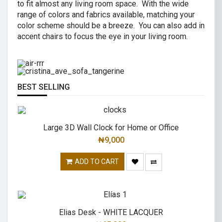
to fit almost any living room space. With the wide
AIR R SWIVEL OFFICE CHAIR
range of colors and fabrics available, matching your
CRISTINA 2 SEATER SOFA
color scheme should be a breeze. You can also add in
High back revolving mesh
accent chairs to focus the eye in your living room.
Great combination of a modern and
office chair.
traditional.
READ MORE
READ MORE
BEST SELLING
Large 3D Wall Clock for Home or Office
₦
9,000
ADD TO CART
Elias Desk - WHITE LACQUER