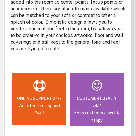
added into the room as center points, focus points or
accessories. There are also ottomans available which
can be matched to your sofa or contrast to offer a
splash of color. Simplistic design allows you to
create a minimalistic feel in the room, but allows you
to be creative in your choices artworks, floor and wall
coverings and still kept to the general tone and feel
you are trying to create.
ONLINE SUPPORT 24/7
CUSTOMER LOYALTY
We offer free support
24/7
24/7
Keep customers loyal &
happy