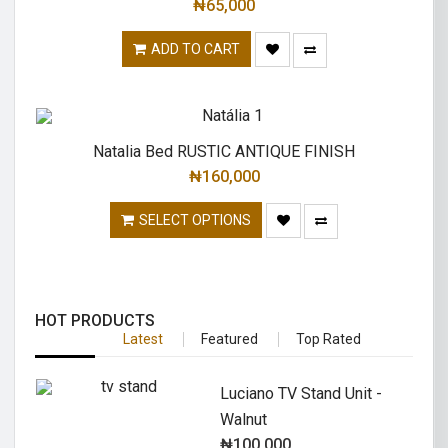
₦
65,000
ADD TO CART
Natalia Bed RUSTIC ANTIQUE FINISH
₦
160,000
SELECT OPTIONS
HOT PRODUCTS
Latest
Featured
Top Rated
Luciano TV Stand Unit -
Walnut
₦
100,000