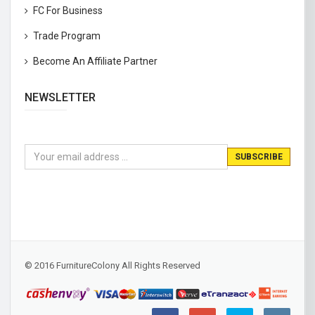
FC For Business
Trade Program
Become An Affiliate Partner
NEWSLETTER
© 2016 FurnitureColony All Rights Reserved