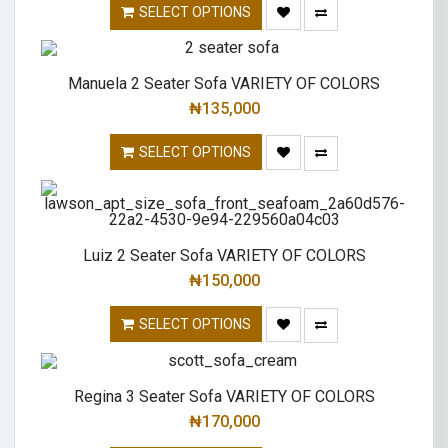
SELECT OPTIONS
Manuela 2 Seater Sofa VARIETY OF COLORS
₦
135,000
SELECT OPTIONS
Luiz 2 Seater Sofa VARIETY OF COLORS
₦
150,000
SELECT OPTIONS
Regina 3 Seater Sofa VARIETY OF COLORS
₦
170,000