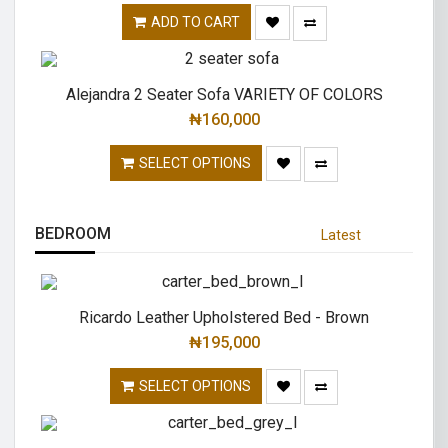
ADD TO CART
Alejandra 2 Seater Sofa VARIETY OF COLORS
₦
160,000
SELECT OPTIONS
BEDROOM
Latest
Ricardo Leather Upholstered Bed - Brown
₦
195,000
SELECT OPTIONS