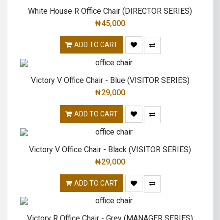
White House R Office Chair (DIRECTOR SERIES)
₦
45,000
ADD TO CART
Victory V Office Chair - Blue (VISITOR SERIES)
₦
29,000
ADD TO CART
Victory V Office Chair - Black (VISITOR SERIES)
₦
29,000
ADD TO CART
Victory R Office Chair - Grey (MANAGER SERIES)