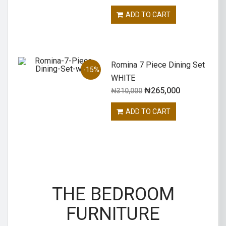
ADD TO CART
Romina 7 Piece Dining Set
-15%
WHITE
₦
265,000
₦
310,000
ADD TO CART
THE BEDROOM
FURNITURE