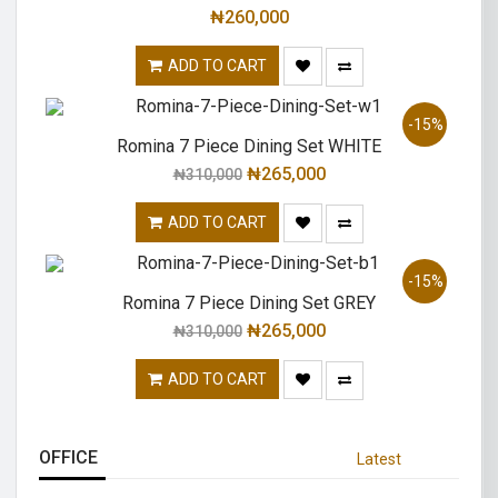
₦
260,000
ADD TO CART
-15%
Romina 7 Piece Dining Set WHITE
₦
265,000
₦
310,000
ADD TO CART
-15%
Romina 7 Piece Dining Set GREY
₦
265,000
₦
310,000
ADD TO CART
OFFICE
Latest