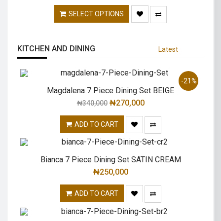
SELECT OPTIONS
KITCHEN AND DINING
Latest
-21%
Magdalena 7 Piece Dining Set BEIGE
₦
270,000
₦
340,000
ADD TO CART
Bianca 7 Piece Dining Set SATIN CREAM
₦
250,000
ADD TO CART