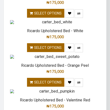
₦
175,000
SELECT OPTIONS
Ricardo Upholstered Bed - White
₦
175,000
SELECT OPTIONS
Ricardo Upholstered Bed - Orange Peel
₦
175,000
SELECT OPTIONS
Ricardo Upholstered Bed - Valentine Red
₦
175,000