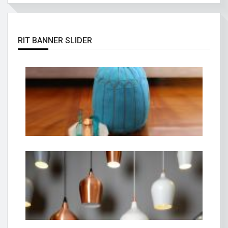
RIT BANNER SLIDER