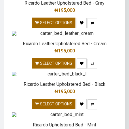
Ricardo Leather Upholstered Bed - Grey
₦
195,000
SELECT OPTIONS
Ricardo Leather Upholstered Bed - Cream
₦
195,000
SELECT OPTIONS
Ricardo Leather Upholstered Bed - Black
₦
195,000
SELECT OPTIONS
Ricardo Upholstered Bed - Mint