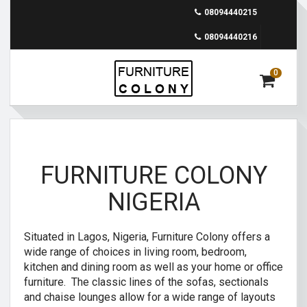
08094440215
08094440216
0
FURNITURE COLONY
NIGERIA
Situated in Lagos, Nigeria, Furniture Colony offers a
wide range of choices in living room, bedroom,
kitchen and dining room as well as your home or office
furniture. The classic lines of the sofas, sectionals
and chaise lounges allow for a wide range of layouts