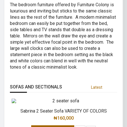
The bedroom furniture offered by Furniture Colony is
luxurious and inviting but sticks to the same classic
lines as the rest of the furniture. A modern minimalist
bedroom can easily be put together from the bed,
side tables and TV stands that double as a dressing
table. Mirrors on the wall draw the eye and create a
simple yet effective focal point in the bedroom. The
large wall clocks can also be used to create a
statement piece in the bedroom setting as the black
and white colors can blend in well with the neutral
tones of a classic minimalist look.
SOFAS AND SECTIONALS
Latest
Sabrina 2 Seater Sofa VARIETY OF COLORS
₦
160,000