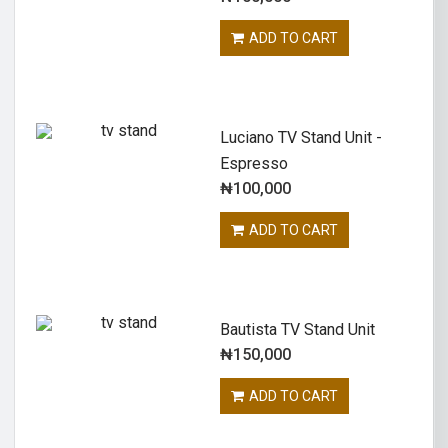
ADD TO CART
Luciano TV Stand Unit -
Espresso
₦
100,000
ADD TO CART
Bautista TV Stand Unit
₦
150,000
ADD TO CART