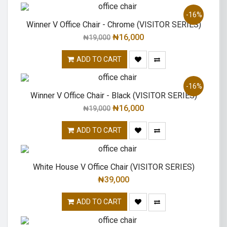
-16%
Winner V Office Chair - Chrome (VISITOR SERIES)
₦
16,000
₦
19,000
ADD TO CART
-16%
Winner V Office Chair - Black (VISITOR SERIES)
₦
16,000
₦
19,000
ADD TO CART
White House V Office Chair (VISITOR SERIES)
₦
39,000
ADD TO CART