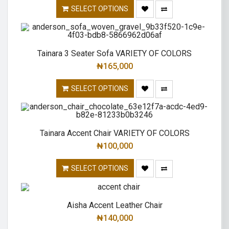
SELECT OPTIONS
Tainara 3 Seater Sofa VARIETY OF COLORS
₦
165,000
SELECT OPTIONS
Tainara Accent Chair VARIETY OF COLORS
₦
100,000
SELECT OPTIONS
Aisha Accent Leather Chair
₦
140,000