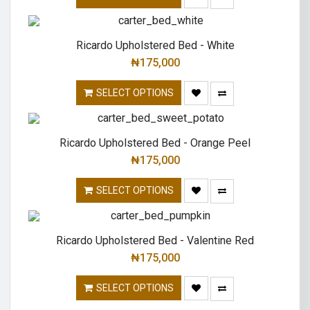
Ricardo Upholstered Bed - White
₦
175,000
SELECT OPTIONS
Ricardo Upholstered Bed - Orange Peel
₦
175,000
SELECT OPTIONS
Ricardo Upholstered Bed - Valentine Red
₦
175,000
SELECT OPTIONS