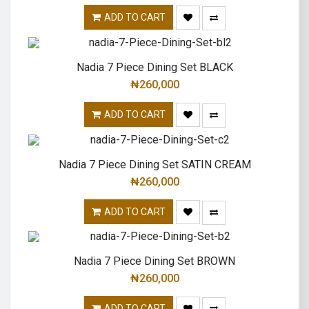
ADD TO CART
Nadia 7 Piece Dining Set BLACK
₦
260,000
ADD TO CART
Nadia 7 Piece Dining Set SATIN CREAM
₦
260,000
ADD TO CART
Nadia 7 Piece Dining Set BROWN
₦
260,000
ADD TO CART