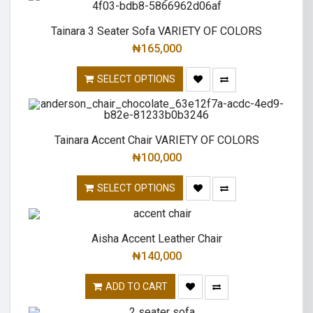
Tainara 3 Seater Sofa VARIETY OF COLORS
₦
165,000
SELECT OPTIONS
Tainara Accent Chair VARIETY OF COLORS
₦
100,000
SELECT OPTIONS
Aisha Accent Leather Chair
₦
140,000
ADD TO CART