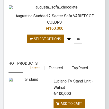
Augustina Studded 2 Seater Sofa VARIETY OF
COLORS
₦
160,000
SELECT OPTIONS
HOT PRODUCTS
Latest
Featured
Top Rated
Luciano TV Stand Unit -
Walnut
₦
100,000
ADD TO CART