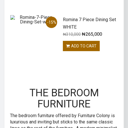
Romina 7 Piece Dining Set
-15%
WHITE
₦
265,000
₦
310,000
ADD TO CART
THE BEDROOM
FURNITURE
The bedroom furniture offered by Furniture Colony is
luxurious and inviting but sticks to the same classic