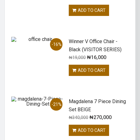
ADD TO CART
Winner V Office Chair -
-16%
Black (VISITOR SERIES)
₦
16,000
₦
19,000
ADD TO CART
Magdalena 7 Piece Dining
-21%
Set BEIGE
₦
270,000
₦
340,000
ADD TO CART