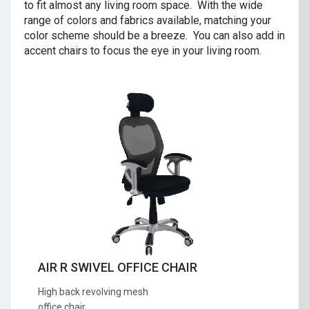
to fit almost any living room space. With the wide
range of colors and fabrics available, matching your
color scheme should be a breeze. You can also add in
accent chairs to focus the eye in your living room.
AIR R SWIVEL OFFICE CHAIR
CRISTINA 2 SEATER SOFA
High back revolving mesh
Great combination of a modern and
office chair.