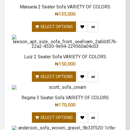
Manuela 2 Seater Sofa VARIETY OF COLORS
₦
135,000
SELECT OPTIONS
Luiz 2 Seater Sofa VARIETY OF COLORS
₦
150,000
SELECT OPTIONS
Regina 3 Seater Sofa VARIETY OF COLORS
₦
170,000
SELECT OPTIONS