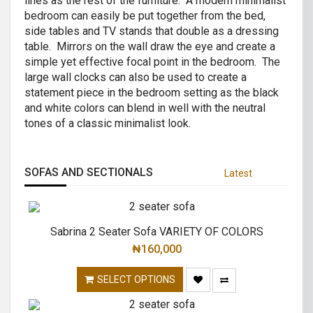
lines as the rest of the furniture. A modern minimalist
bedroom can easily be put together from the bed,
side tables and TV stands that double as a dressing
table. Mirrors on the wall draw the eye and create a
simple yet effective focal point in the bedroom. The
large wall clocks can also be used to create a
statement piece in the bedroom setting as the black
and white colors can blend in well with the neutral
tones of a classic minimalist look.
SOFAS AND SECTIONALS
Latest
Sabrina 2 Seater Sofa VARIETY OF COLORS
₦
160,000
SELECT OPTIONS