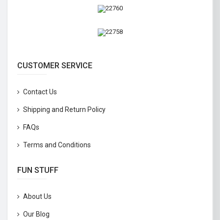
CUSTOMER SERVICE
Contact Us
Shipping and Return Policy
FAQs
Terms and Conditions
FUN STUFF
About Us
Our Blog