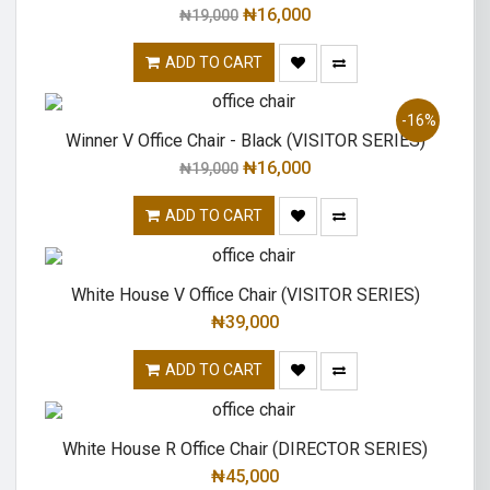
₦
16,000
₦
19,000
ADD TO CART
-16%
Winner V Office Chair - Black (VISITOR SERIES)
₦
16,000
₦
19,000
ADD TO CART
White House V Office Chair (VISITOR SERIES)
₦
39,000
ADD TO CART
White House R Office Chair (DIRECTOR SERIES)
₦
45,000