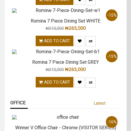
-15%
Romina 7 Piece Dining Set WHITE
₦
265,000
₦
310,000
ADD TO CART
-15%
Romina 7 Piece Dining Set GREY
₦
265,000
₦
310,000
ADD TO CART
OFFICE
Latest
-16%
Winner V Office Chair - Chrome (VISITOR SERIES)