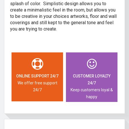
splash of color. Simplistic design allows you to
create a minimalistic feel in the room, but allows you
to be creative in your choices artworks, floor and wall
coverings and still kept to the general tone and feel
you are trying to create.
ONLINE SUPPORT 24/7
CUSTOMER LOYALTY
We offer free support
24/7
24/7
Keep customers loyal &
happy