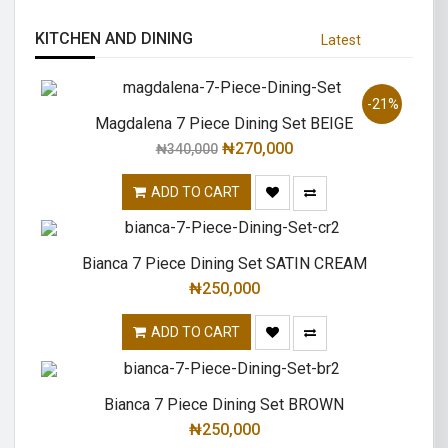
KITCHEN AND DINING
Latest
-21%
Magdalena 7 Piece Dining Set BEIGE
₦
270,000
₦
340,000
ADD TO CART
Bianca 7 Piece Dining Set SATIN CREAM
₦
250,000
ADD TO CART
Bianca 7 Piece Dining Set BROWN
₦
250,000