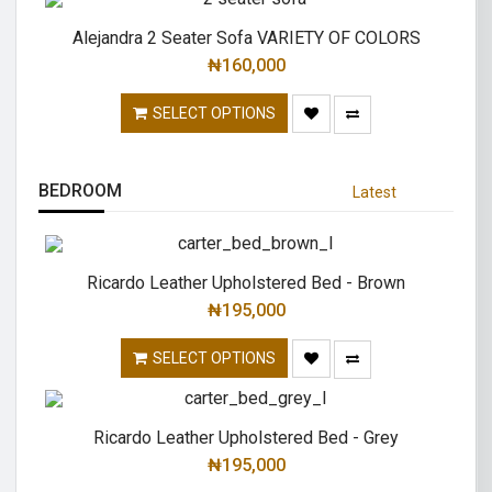
Alejandra 2 Seater Sofa VARIETY OF COLORS
₦
160,000
SELECT OPTIONS
BEDROOM
Latest
Ricardo Leather Upholstered Bed - Brown
₦
195,000
SELECT OPTIONS
Ricardo Leather Upholstered Bed - Grey
₦
195,000