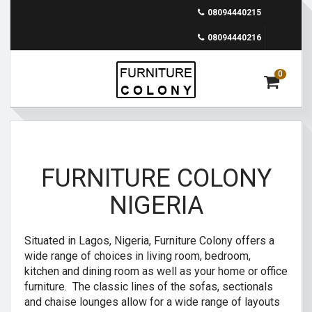
08094440215
08094440216
0
FURNITURE COLONY
NIGERIA
Situated in Lagos, Nigeria, Furniture Colony offers a
wide range of choices in living room, bedroom,
kitchen and dining room as well as your home or office
furniture. The classic lines of the sofas, sectionals
and chaise lounges allow for a wide range of layouts