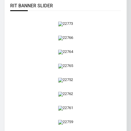
RIT BANNER SLIDER