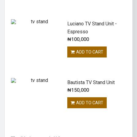
Luciano TV Stand Unit -
Espresso
₦
100,000
ADD TO CART
Bautista TV Stand Unit
₦
150,000
ADD TO CART