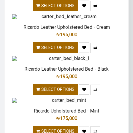
SELECT OPTIONS
Ricardo Leather Upholstered Bed - Cream
₦
195,000
SELECT OPTIONS
Ricardo Leather Upholstered Bed - Black
₦
195,000
SELECT OPTIONS
Ricardo Upholstered Bed - Mint
₦
175,000
SELECT OPTIONS