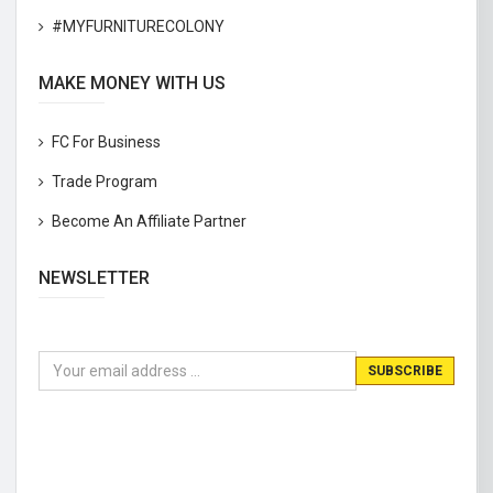
#MYFURNITURECOLONY
MAKE MONEY WITH US
FC For Business
Trade Program
Become An Affiliate Partner
NEWSLETTER