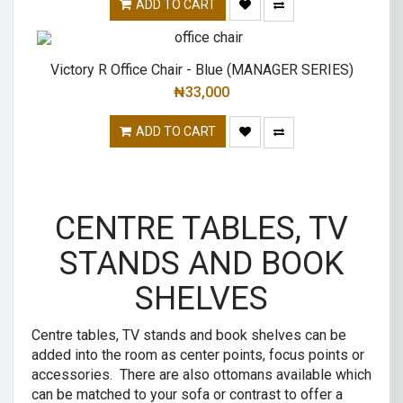
ADD TO CART
Victory R Office Chair - Blue (MANAGER SERIES)
₦
33,000
ADD TO CART
CENTRE TABLES, TV
STANDS AND BOOK
SHELVES
Centre tables, TV stands and book shelves can be
added into the room as center points, focus points or
accessories. There are also ottomans available which
can be matched to your sofa or contrast to offer a