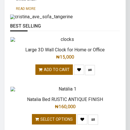
traditional.
READ MORE
READ MORE
BEST SELLING
Large 3D Wall Clock for Home or Office
₦
15,000
ADD TO CART
Natalia Bed RUSTIC ANTIQUE FINISH
₦
160,000
SELECT OPTIONS