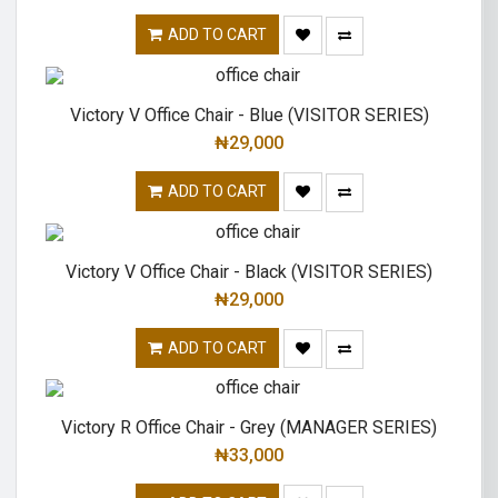
ADD TO CART
Victory V Office Chair - Blue (VISITOR SERIES)
₦
29,000
ADD TO CART
Victory V Office Chair - Black (VISITOR SERIES)
₦
29,000
ADD TO CART
Victory R Office Chair - Grey (MANAGER SERIES)
₦
33,000