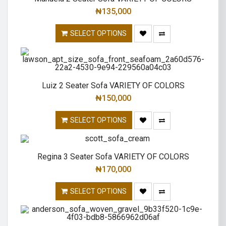
₦
135,000
SELECT OPTIONS
Luiz 2 Seater Sofa VARIETY OF COLORS
₦
150,000
SELECT OPTIONS
Regina 3 Seater Sofa VARIETY OF COLORS
₦
170,000
SELECT OPTIONS