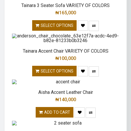
Tainara 3 Seater Sofa VARIETY OF COLORS
₦
165,000
SELECT OPTIONS
Tainara Accent Chair VARIETY OF COLORS
₦
100,000
SELECT OPTIONS
Aisha Accent Leather Chair
₦
140,000
ADD TO CART