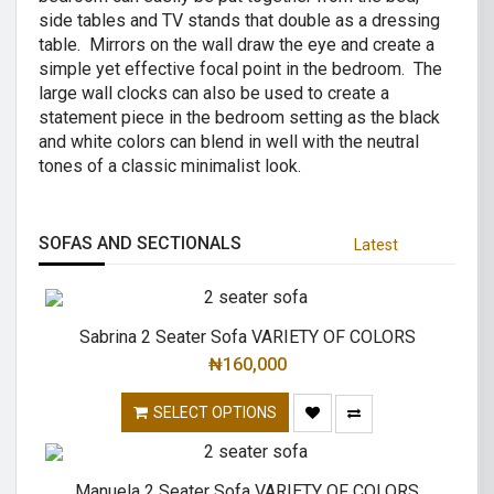
side tables and TV stands that double as a dressing
table. Mirrors on the wall draw the eye and create a
simple yet effective focal point in the bedroom. The
large wall clocks can also be used to create a
statement piece in the bedroom setting as the black
and white colors can blend in well with the neutral
tones of a classic minimalist look.
SOFAS AND SECTIONALS
Latest
Sabrina 2 Seater Sofa VARIETY OF COLORS
₦
160,000
SELECT OPTIONS
Manuela 2 Seater Sofa VARIETY OF COLORS