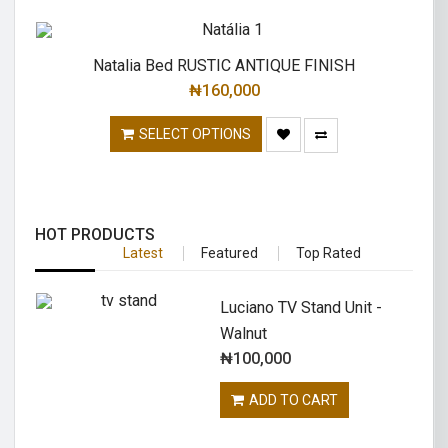
Natalia Bed RUSTIC ANTIQUE FINISH
₦
160,000
SELECT OPTIONS
HOT PRODUCTS
Latest
Featured
Top Rated
Luciano TV Stand Unit -
Walnut
₦
100,000
ADD TO CART