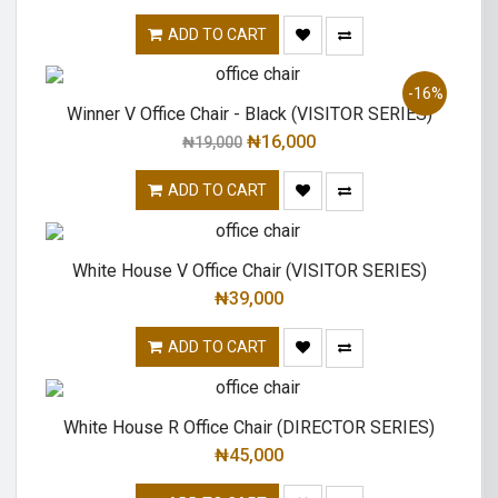
ADD TO CART
-16%
Winner V Office Chair - Black (VISITOR SERIES)
₦
16,000
₦
19,000
ADD TO CART
White House V Office Chair (VISITOR SERIES)
₦
39,000
ADD TO CART
White House R Office Chair (DIRECTOR SERIES)
₦
45,000