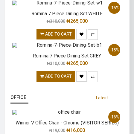
-15%
Romina 7 Piece Dining Set WHITE
₦
265,000
₦
310,000
ADD TO CART
-15%
Romina 7 Piece Dining Set GREY
₦
265,000
₦
310,000
ADD TO CART
OFFICE
Latest
-16%
Winner V Office Chair - Chrome (VISITOR SERIES)
₦
16,000
₦
19,000