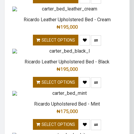
Ricardo Leather Upholstered Bed - Cream
₦
195,000
SELECT OPTIONS
Ricardo Leather Upholstered Bed - Black
₦
195,000
SELECT OPTIONS
Ricardo Upholstered Bed - Mint
₦
175,000
SELECT OPTIONS