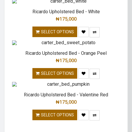
Ricardo Upholstered Bed - White
₦
175,000
SELECT OPTIONS
Ricardo Upholstered Bed - Orange Peel
₦
175,000
SELECT OPTIONS
Ricardo Upholstered Bed - Valentine Red
₦
175,000
SELECT OPTIONS