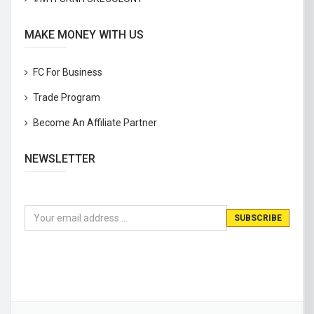
MAKE MONEY WITH US
FC For Business
Trade Program
Become An Affiliate Partner
NEWSLETTER