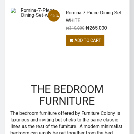
Romina 7 Piece Dining Set
-15%
WHITE
₦
265,000
₦
310,000
ADD TO CART
THE BEDROOM
FURNITURE
The bedroom furniture offered by Furniture Colony is
luxurious and inviting but sticks to the same classic
lines as the rest of the furniture. A modern minimalist
bedroom can easily be put together from the bed,