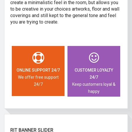
create a minimalistic feel in the room, but allows you
to be creative in your choices artworks, floor and wall
coverings and still kept to the general tone and feel
you are trying to create.
ONLINE SUPPORT 24/7
CUSTOMER LOYALTY
We offer free support
24/7
24/7
Keep customers loyal &
happy
RIT BANNER SLIDER