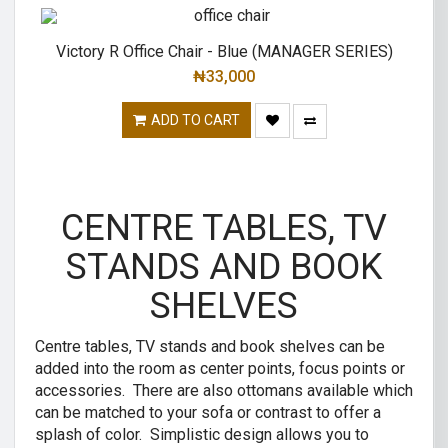
Victory R Office Chair - Blue (MANAGER SERIES)
₦
33,000
ADD TO CART
CENTRE TABLES, TV
STANDS AND BOOK
SHELVES
Centre tables, TV stands and book shelves can be
added into the room as center points, focus points or
accessories. There are also ottomans available which
can be matched to your sofa or contrast to offer a
splash of color. Simplistic design allows you to