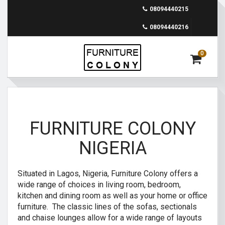
08094440215
08094440216
0
FURNITURE COLONY
NIGERIA
Situated in Lagos, Nigeria, Furniture Colony offers a
wide range of choices in living room, bedroom,
kitchen and dining room as well as your home or office
furniture. The classic lines of the sofas, sectionals
and chaise lounges allow for a wide range of layouts