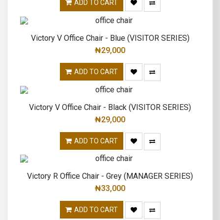
ADD TO CART
Victory V Office Chair - Blue (VISITOR SERIES)
₦
29,000
ADD TO CART
Victory V Office Chair - Black (VISITOR SERIES)
₦
29,000
ADD TO CART
Victory R Office Chair - Grey (MANAGER SERIES)
₦
33,000
ADD TO CART