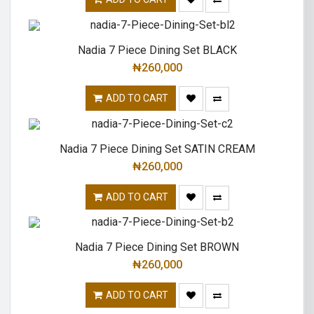
Nadia 7 Piece Dining Set BLACK
₦
260,000
ADD TO CART
Nadia 7 Piece Dining Set SATIN CREAM
₦
260,000
ADD TO CART
Nadia 7 Piece Dining Set BROWN
₦
260,000
ADD TO CART