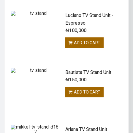
Luciano TV Stand Unit -
Espresso
₦
100,000
ADD TO CART
Bautista TV Stand Unit
₦
150,000
ADD TO CART
Ariana TV Stand Unit