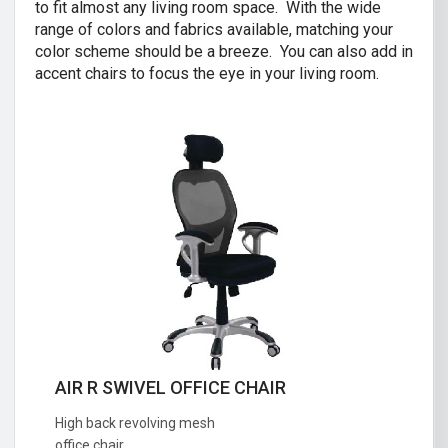
to fit almost any living room space. With the wide
range of colors and fabrics available, matching your
color scheme should be a breeze. You can also add in
accent chairs to focus the eye in your living room.
AIR R SWIVEL OFFICE CHAIR
CRISTINA 2 SEATER SOFA
High back revolving mesh
Great combination of a modern and
office chair.