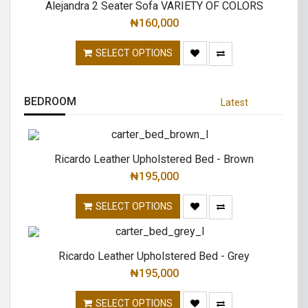
Alejandra 2 Seater Sofa VARIETY OF COLORS
₦
160,000
SELECT OPTIONS
BEDROOM
Latest
Ricardo Leather Upholstered Bed - Brown
₦
195,000
SELECT OPTIONS
Ricardo Leather Upholstered Bed - Grey
₦
195,000
SELECT OPTIONS