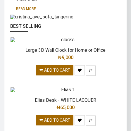
traditional.
READ MORE
READ MORE
BEST SELLING
Large 3D Wall Clock for Home or Office
₦
9,000
ADD TO CART
Elias Desk - WHITE LACQUER
₦
65,000
ADD TO CART