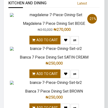
KITCHEN AND DINING
Latest
-21%
Magdalena 7 Piece Dining Set BEIGE
₦
270,000
₦
340,000
ADD TO CART
Bianca 7 Piece Dining Set SATIN CREAM
₦
250,000
ADD TO CART
Bianca 7 Piece Dining Set BROWN
₦
250,000
ADD TO CART