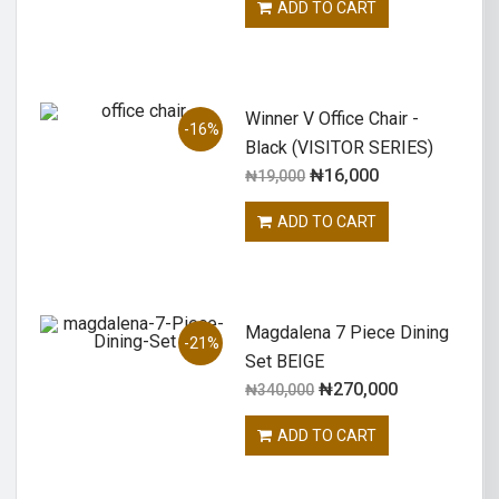
ADD TO CART
Winner V Office Chair -
-16%
Black (VISITOR SERIES)
₦
16,000
₦
19,000
ADD TO CART
Magdalena 7 Piece Dining
-21%
Set BEIGE
₦
270,000
₦
340,000
ADD TO CART