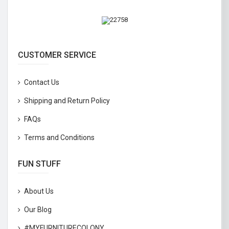
CUSTOMER SERVICE
Contact Us
Shipping and Return Policy
FAQs
Terms and Conditions
FUN STUFF
About Us
Our Blog
#MYFURNITURECOLONY