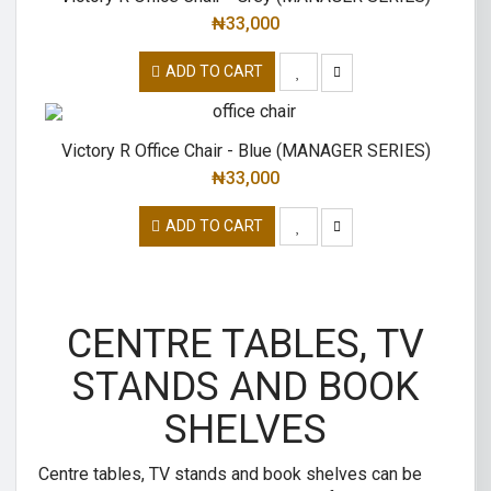
₦
33,000
ADD TO CART
Victory R Office Chair - Blue (MANAGER SERIES)
₦
33,000
ADD TO CART
CENTRE TABLES, TV
STANDS AND BOOK
SHELVES
Centre tables, TV stands and book shelves can be