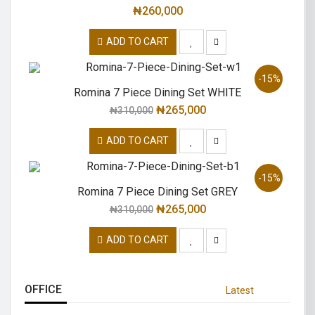
₦
260,000
ADD TO CART
-15%
Romina 7 Piece Dining Set WHITE
₦
265,000
₦
310,000
ADD TO CART
-15%
Romina 7 Piece Dining Set GREY
₦
265,000
₦
310,000
ADD TO CART
OFFICE
Latest