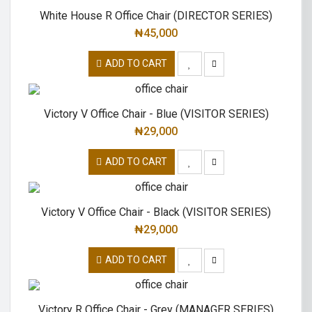
White House R Office Chair (DIRECTOR SERIES)
₦
45,000
ADD TO CART
Victory V Office Chair - Blue (VISITOR SERIES)
₦
29,000
ADD TO CART
Victory V Office Chair - Black (VISITOR SERIES)
₦
29,000
ADD TO CART
Victory R Office Chair - Grey (MANAGER SERIES)