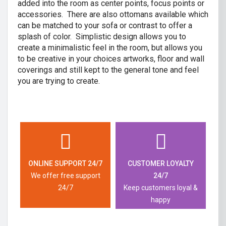
added into the room as center points, focus points or
accessories. There are also ottomans available which
can be matched to your sofa or contrast to offer a
splash of color. Simplistic design allows you to
create a minimalistic feel in the room, but allows you
to be creative in your choices artworks, floor and wall
coverings and still kept to the general tone and feel
you are trying to create.
ONLINE SUPPORT 24/7
CUSTOMER LOYALTY
We offer free support
24/7
24/7
Keep customers loyal &
happy