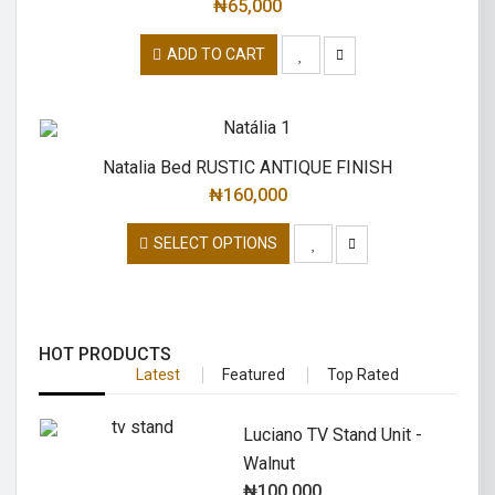
₦
65,000
ADD TO CART
Natalia Bed RUSTIC ANTIQUE FINISH
₦
160,000
SELECT OPTIONS
HOT PRODUCTS
Latest
Featured
Top Rated
Luciano TV Stand Unit -
Walnut
₦
100,000