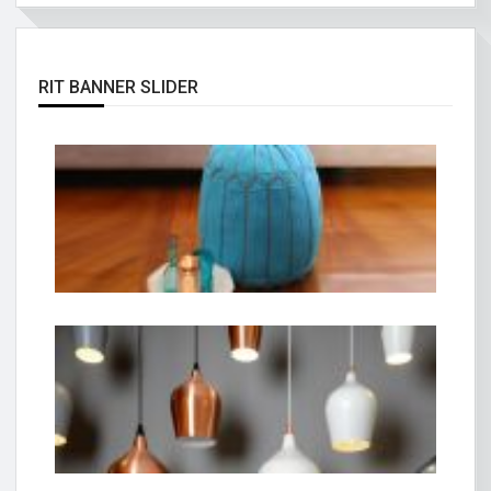
RIT BANNER SLIDER