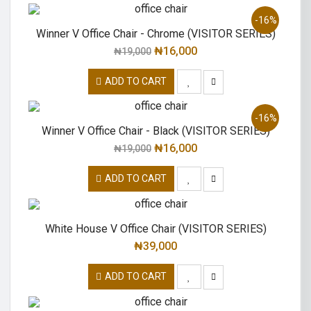
-16%
Winner V Office Chair - Chrome (VISITOR SERIES)
₦
16,000
₦
19,000
ADD TO CART
-16%
Winner V Office Chair - Black (VISITOR SERIES)
₦
16,000
₦
19,000
ADD TO CART
White House V Office Chair (VISITOR SERIES)
₦
39,000
ADD TO CART