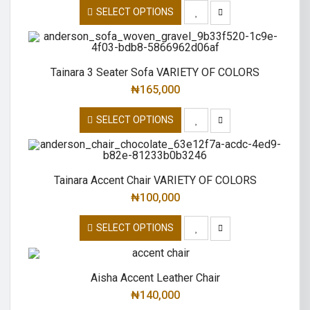
SELECT OPTIONS
Tainara 3 Seater Sofa VARIETY OF COLORS
₦
165,000
SELECT OPTIONS
Tainara Accent Chair VARIETY OF COLORS
₦
100,000
SELECT OPTIONS
Aisha Accent Leather Chair
₦
140,000