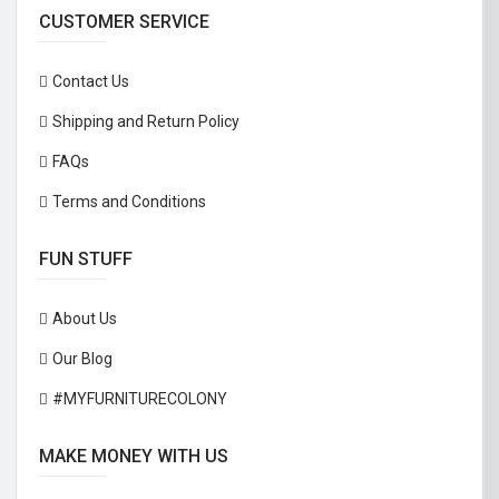
CUSTOMER SERVICE
Contact Us
Shipping and Return Policy
FAQs
Terms and Conditions
FUN STUFF
About Us
Our Blog
#MYFURNITURECOLONY
MAKE MONEY WITH US