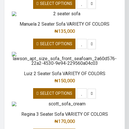
SELECT OPTIONS
Manuela 2 Seater Sofa VARIETY OF COLORS
₦
135,000
SELECT OPTIONS
Luiz 2 Seater Sofa VARIETY OF COLORS
₦
150,000
SELECT OPTIONS
Regina 3 Seater Sofa VARIETY OF COLORS
₦
170,000