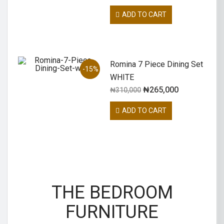
ADD TO CART
Romina 7 Piece Dining Set
-15%
WHITE
₦
265,000
₦
310,000
ADD TO CART
THE BEDROOM
FURNITURE