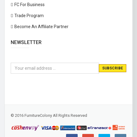
FC For Business
Trade Program
Become An Affiliate Partner
NEWSLETTER
© 2016 FurnitureColony All Rights Reserved