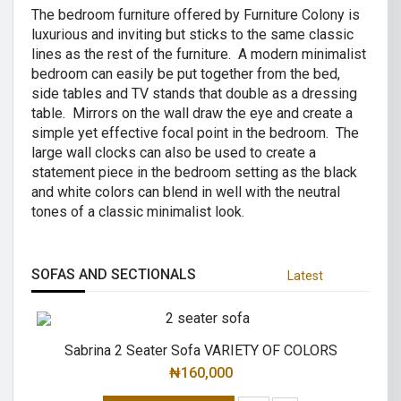
The bedroom furniture offered by Furniture Colony is
luxurious and inviting but sticks to the same classic
lines as the rest of the furniture. A modern minimalist
bedroom can easily be put together from the bed,
side tables and TV stands that double as a dressing
table. Mirrors on the wall draw the eye and create a
simple yet effective focal point in the bedroom. The
large wall clocks can also be used to create a
statement piece in the bedroom setting as the black
and white colors can blend in well with the neutral
tones of a classic minimalist look.
SOFAS AND SECTIONALS
Latest
Sabrina 2 Seater Sofa VARIETY OF COLORS
₦
160,000