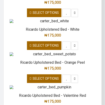
₦
175,000
SELECT OPTIONS
Ricardo Upholstered Bed - White
₦
175,000
SELECT OPTIONS
Ricardo Upholstered Bed - Orange Peel
₦
175,000
SELECT OPTIONS
Ricardo Upholstered Bed - Valentine Red
₦
175,000