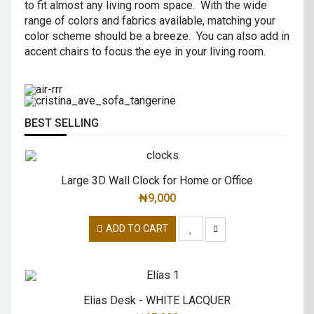
to fit almost any living room space. With the wide
AIR R SWIVEL OFFICE CHAIR
range of colors and fabrics available, matching your
CRISTINA 2 SEATER SOFA
color scheme should be a breeze. You can also add in
High back revolving mesh
accent chairs to focus the eye in your living room.
Great combination of a modern and
office chair.
traditional.
READ MORE
READ MORE
BEST SELLING
Large 3D Wall Clock for Home or Office
₦
9,000
ADD TO CART
Elias Desk - WHITE LACQUER