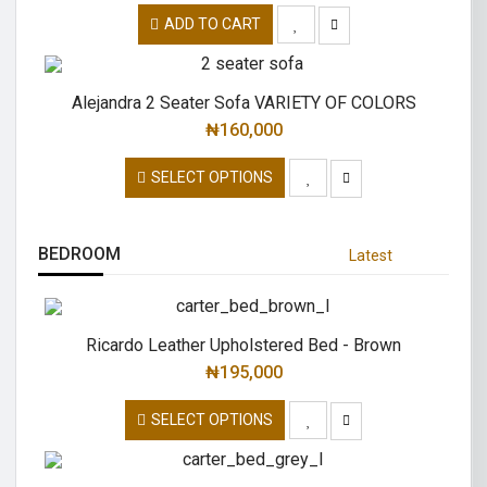
ADD TO CART
Alejandra 2 Seater Sofa VARIETY OF COLORS
₦
160,000
SELECT OPTIONS
BEDROOM
Latest
Ricardo Leather Upholstered Bed - Brown
₦
195,000
SELECT OPTIONS