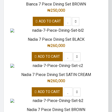
Bianca 7 Piece Dining Set BROWN
₦
250,000
ADD TO CART
Nadia 7 Piece Dining Set BLACK
₦
260,000
ADD TO CART
Nadia 7 Piece Dining Set SATIN CREAM
₦
260,000
ADD TO CART
Nadia 7 Piece Dining Set BROWN