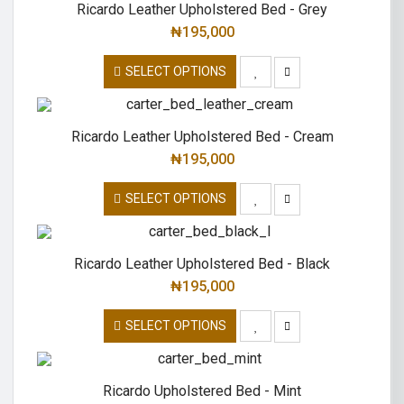
Ricardo Leather Upholstered Bed - Grey
₦
195,000
SELECT OPTIONS
Ricardo Leather Upholstered Bed - Cream
₦
195,000
SELECT OPTIONS
Ricardo Leather Upholstered Bed - Black
₦
195,000
SELECT OPTIONS
Ricardo Upholstered Bed - Mint