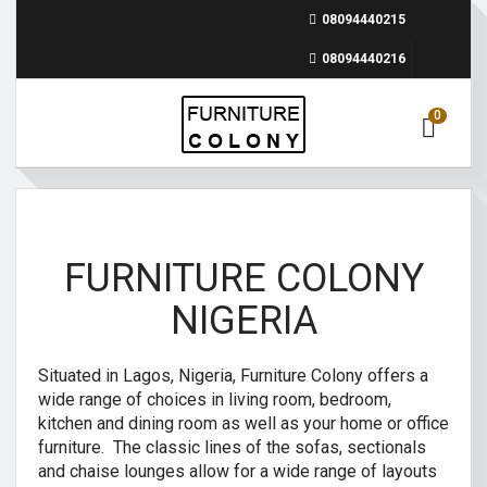
08094440215
08094440216
0
FURNITURE COLONY
NIGERIA
Situated in Lagos, Nigeria, Furniture Colony offers a
wide range of choices in living room, bedroom,
kitchen and dining room as well as your home or office
furniture. The classic lines of the sofas, sectionals
and chaise lounges allow for a wide range of layouts