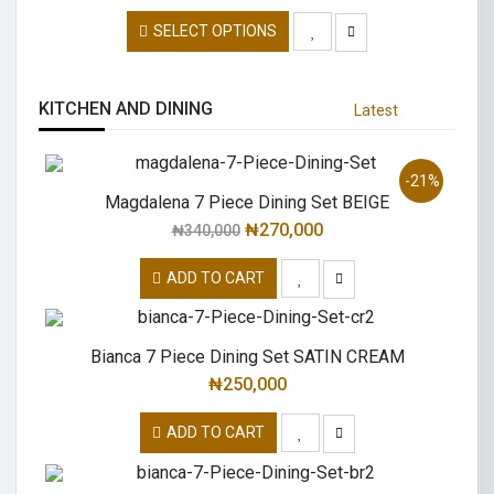
SELECT OPTIONS
KITCHEN AND DINING
Latest
-21%
Magdalena 7 Piece Dining Set BEIGE
₦
270,000
₦
340,000
ADD TO CART
Bianca 7 Piece Dining Set SATIN CREAM
₦
250,000
ADD TO CART