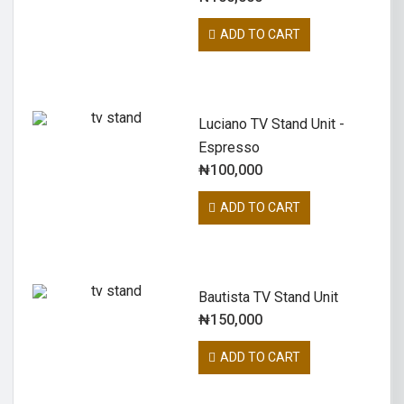
ADD TO CART
Luciano TV Stand Unit -
Espresso
₦
100,000
ADD TO CART
Bautista TV Stand Unit
₦
150,000
ADD TO CART