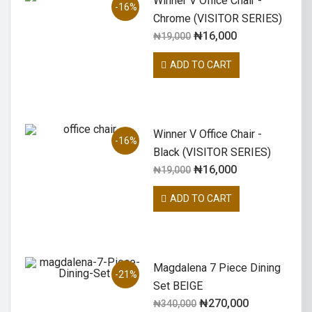
Winner V Office Chair -
-16%
Chrome (VISITOR SERIES)
₦
16,000
₦
19,000
ADD TO CART
Winner V Office Chair -
-16%
Black (VISITOR SERIES)
₦
16,000
₦
19,000
ADD TO CART
Magdalena 7 Piece Dining
-21%
Set BEIGE
₦
270,000
₦
340,000