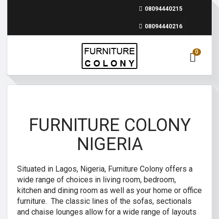
08094440215
08094440216
0
FURNITURE COLONY
NIGERIA
Situated in Lagos, Nigeria, Furniture Colony offers a
wide range of choices in living room, bedroom,
kitchen and dining room as well as your home or office
furniture. The classic lines of the sofas, sectionals
and chaise lounges allow for a wide range of layouts