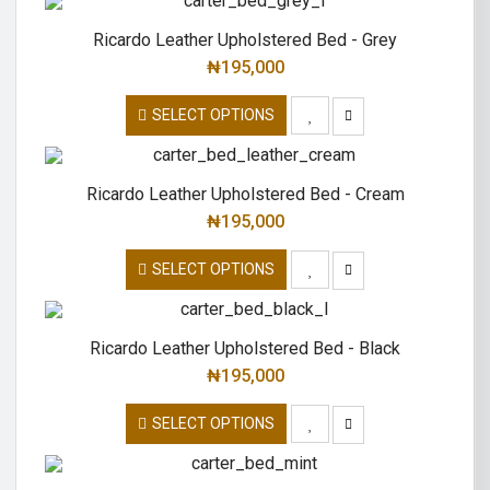
Ricardo Leather Upholstered Bed - Grey
₦
195,000
SELECT OPTIONS
Ricardo Leather Upholstered Bed - Cream
₦
195,000
SELECT OPTIONS
Ricardo Leather Upholstered Bed - Black
₦
195,000
SELECT OPTIONS