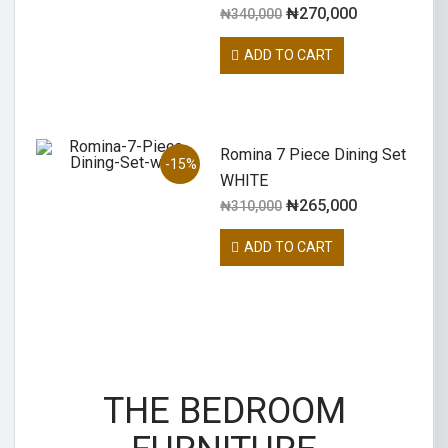
₦
270,000
₦
340,000
ADD TO CART
Romina 7 Piece Dining Set
-15%
WHITE
₦
265,000
₦
310,000
ADD TO CART
THE BEDROOM