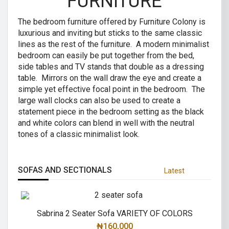
FURNITURE
The bedroom furniture offered by Furniture Colony is
luxurious and inviting but sticks to the same classic
lines as the rest of the furniture. A modern minimalist
bedroom can easily be put together from the bed,
side tables and TV stands that double as a dressing
table. Mirrors on the wall draw the eye and create a
simple yet effective focal point in the bedroom. The
large wall clocks can also be used to create a
statement piece in the bedroom setting as the black
and white colors can blend in well with the neutral
tones of a classic minimalist look.
SOFAS AND SECTIONALS
Latest
Sabrina 2 Seater Sofa VARIETY OF COLORS
₦
160,000