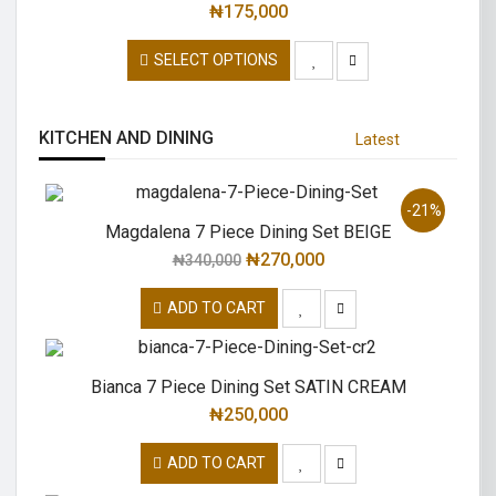
₦
175,000
SELECT OPTIONS
KITCHEN AND DINING
Latest
-21%
Magdalena 7 Piece Dining Set BEIGE
₦
270,000
₦
340,000
ADD TO CART
Bianca 7 Piece Dining Set SATIN CREAM
₦
250,000
ADD TO CART