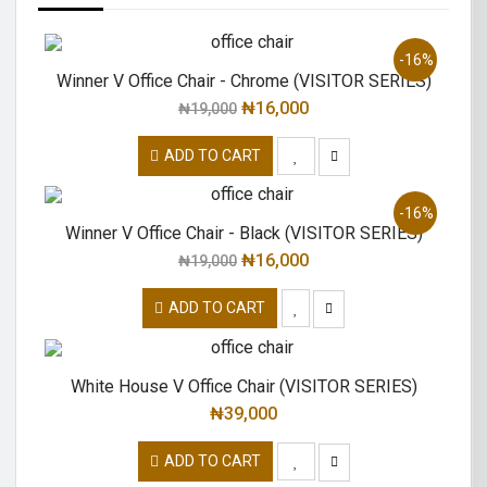
-16%
Winner V Office Chair - Chrome (VISITOR SERIES)
₦
16,000
₦
19,000
ADD TO CART
-16%
Winner V Office Chair - Black (VISITOR SERIES)
₦
16,000
₦
19,000
ADD TO CART
White House V Office Chair (VISITOR SERIES)
₦
39,000
ADD TO CART