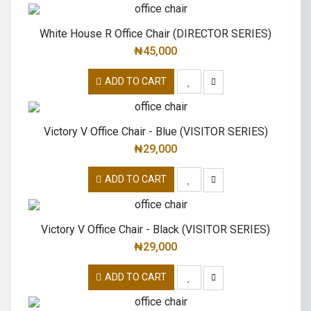
White House R Office Chair (DIRECTOR SERIES)
₦
45,000
ADD TO CART
Victory V Office Chair - Blue (VISITOR SERIES)
₦
29,000
ADD TO CART
Victory V Office Chair - Black (VISITOR SERIES)
₦
29,000
ADD TO CART