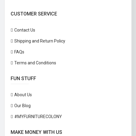
CUSTOMER SERVICE
Contact Us
Shipping and Return Policy
FAQs
Terms and Conditions
FUN STUFF
About Us
Our Blog
#MYFURNITURECOLONY
MAKE MONEY WITH US