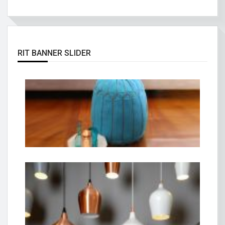
RIT BANNER SLIDER