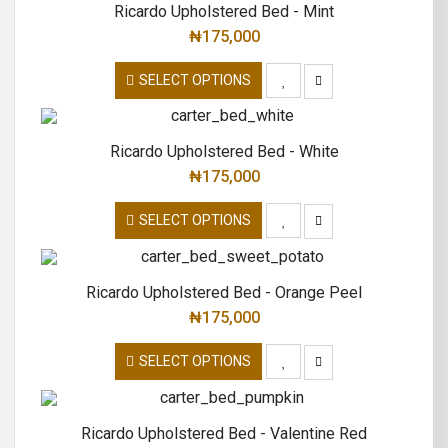
Ricardo Upholstered Bed - Mint
₦
175,000
SELECT OPTIONS
Ricardo Upholstered Bed - White
₦
175,000
SELECT OPTIONS
Ricardo Upholstered Bed - Orange Peel
₦
175,000
SELECT OPTIONS
Ricardo Upholstered Bed - Valentine Red