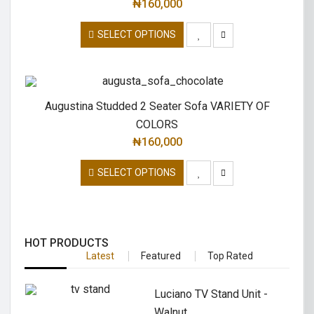
₦
160,000
SELECT OPTIONS
Augustina Studded 2 Seater Sofa VARIETY OF
COLORS
₦
160,000
SELECT OPTIONS
HOT PRODUCTS
Latest
Featured
Top Rated
Luciano TV Stand Unit -
Walnut