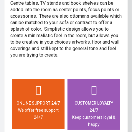
Centre tables, TV stands and book shelves can be
added into the room as center points, focus points or
accessories. There are also ottomans available which
can be matched to your sofa or contrast to offer a
splash of color. Simplistic design allows you to
create a minimalistic feel in the room, but allows you
to be creative in your choices artworks, floor and wall
coverings and still kept to the general tone and feel
you are trying to create.
ONLINE SUPPORT 24/7
CUSTOMER LOYALTY
We offer free support
24/7
24/7
Keep customers loyal &
happy