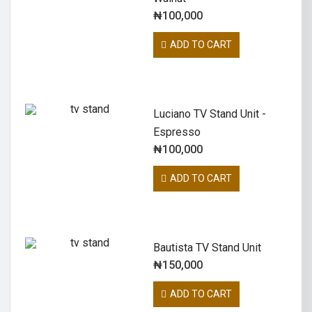
₦
100,000
ADD TO CART
Luciano TV Stand Unit -
Espresso
₦
100,000
ADD TO CART
Bautista TV Stand Unit
₦
150,000
ADD TO CART