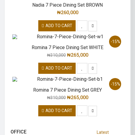
Nadia 7 Piece Dining Set BROWN
₦
260,000
ADD TO CART
-15%
Romina 7 Piece Dining Set WHITE
₦
265,000
₦
310,000
ADD TO CART
-15%
Romina 7 Piece Dining Set GREY
₦
265,000
₦
310,000
ADD TO CART
OFFICE
Latest