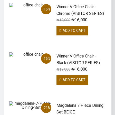
Winner V Office Chair -
-16%
Chrome (VISITOR SERIES)
₦
16,000
₦
19,000
ADD TO CART
Winner V Office Chair -
-16%
Black (VISITOR SERIES)
₦
16,000
₦
19,000
ADD TO CART
Magdalena 7 Piece Dining
-21%
Set BEIGE