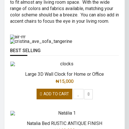
to fit almost any living room space. With the wide
AIR R SWIVEL OFFICE CHAIR
range of colors and fabrics available, matching your
CRISTINA 2 SEATER SOFA
color scheme should be a breeze. You can also add in
High back revolving mesh
accent chairs to focus the eye in your living room.
Great combination of a modern and
office chair.
traditional.
READ MORE
READ MORE
BEST SELLING
Large 3D Wall Clock for Home or Office
₦
15,000
ADD TO CART
Natalia Bed RUSTIC ANTIQUE FINISH