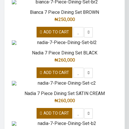
Bianca 7 Piece Dining Set BROWN
₦
250,000
ADD TO CART
Nadia 7 Piece Dining Set BLACK
₦
260,000
ADD TO CART
Nadia 7 Piece Dining Set SATIN CREAM
₦
260,000
ADD TO CART