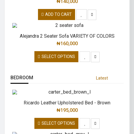
₦
140,000
ADD TO CART
Alejandra 2 Seater Sofa VARIETY OF COLORS
₦
160,000
SELECT OPTIONS
BEDROOM
Latest
Ricardo Leather Upholstered Bed - Brown
₦
195,000
SELECT OPTIONS