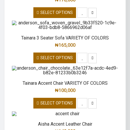
SELECT OPTIONS
Tainara 3 Seater Sofa VARIETY OF COLORS
₦
165,000
SELECT OPTIONS
Tainara Accent Chair VARIETY OF COLORS
₦
100,000
SELECT OPTIONS
Aisha Accent Leather Chair