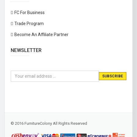
FC For Business
Trade Program
Become An Affiliate Partner
NEWSLETTER
© 2016 FurnitureColony All Rights Reserved