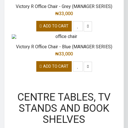
Victory R Office Chair - Grey (MANAGER SERIES)
₦
33,000
ADD TO CART
Victory R Office Chair - Blue (MANAGER SERIES)
₦
33,000
ADD TO CART
CENTRE TABLES, TV
STANDS AND BOOK
SHELVES