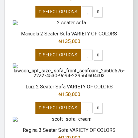
SELECT OPTIONS
Manuela 2 Seater Sofa VARIETY OF COLORS
₦
135,000
SELECT OPTIONS
Luiz 2 Seater Sofa VARIETY OF COLORS
₦
150,000
SELECT OPTIONS
Regina 3 Seater Sofa VARIETY OF COLORS
₦
170,000