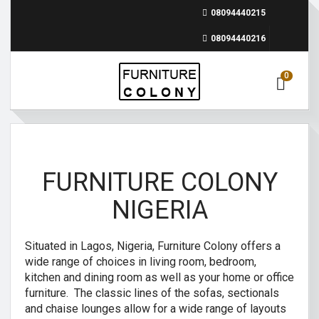
08094440215
08094440216
0
FURNITURE COLONY
NIGERIA
Situated in Lagos, Nigeria, Furniture Colony offers a
wide range of choices in living room, bedroom,
kitchen and dining room as well as your home or office
furniture. The classic lines of the sofas, sectionals
and chaise lounges allow for a wide range of layouts