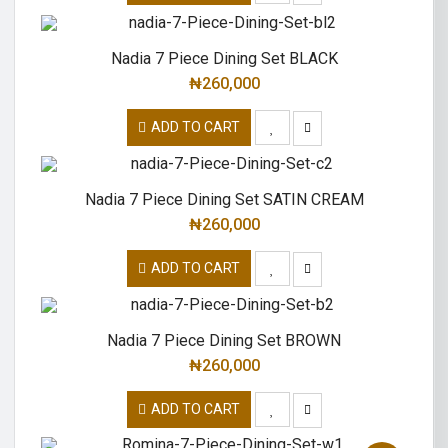
Nadia 7 Piece Dining Set BLACK
₦
260,000
ADD TO CART
Nadia 7 Piece Dining Set SATIN CREAM
₦
260,000
ADD TO CART
Nadia 7 Piece Dining Set BROWN
₦
260,000
ADD TO CART