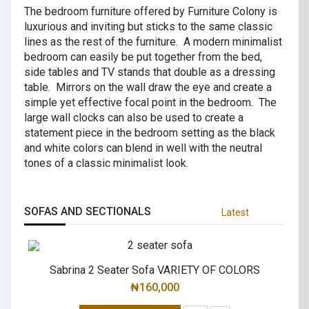
The bedroom furniture offered by Furniture Colony is
luxurious and inviting but sticks to the same classic
lines as the rest of the furniture. A modern minimalist
bedroom can easily be put together from the bed,
side tables and TV stands that double as a dressing
table. Mirrors on the wall draw the eye and create a
simple yet effective focal point in the bedroom. The
large wall clocks can also be used to create a
statement piece in the bedroom setting as the black
and white colors can blend in well with the neutral
tones of a classic minimalist look.
SOFAS AND SECTIONALS
Latest
Sabrina 2 Seater Sofa VARIETY OF COLORS
₦
160,000