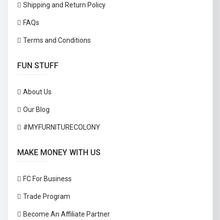
Shipping and Return Policy
FAQs
Terms and Conditions
FUN STUFF
About Us
Our Blog
#MYFURNITURECOLONY
MAKE MONEY WITH US
FC For Business
Trade Program
Become An Affiliate Partner