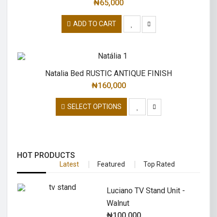
₦
65,000
ADD TO CART
Natalia Bed RUSTIC ANTIQUE FINISH
₦
160,000
SELECT OPTIONS
HOT PRODUCTS
Latest
Featured
Top Rated
Luciano TV Stand Unit -
Walnut
₦
100,000