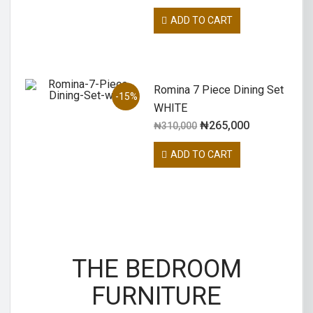
ADD TO CART
Romina 7 Piece Dining Set
-15%
WHITE
₦
265,000
₦
310,000
ADD TO CART
THE BEDROOM
FURNITURE