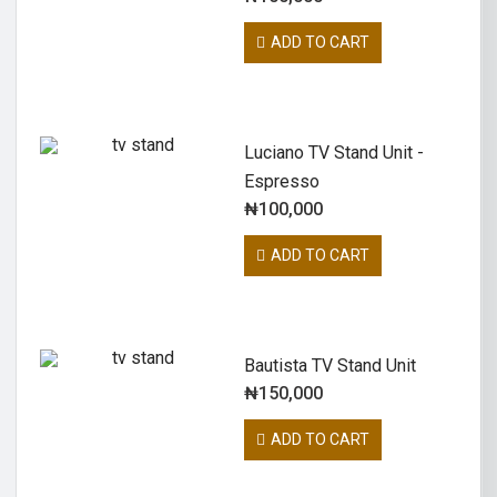
ADD TO CART
Luciano TV Stand Unit -
Espresso
₦
100,000
ADD TO CART
Bautista TV Stand Unit
₦
150,000
ADD TO CART