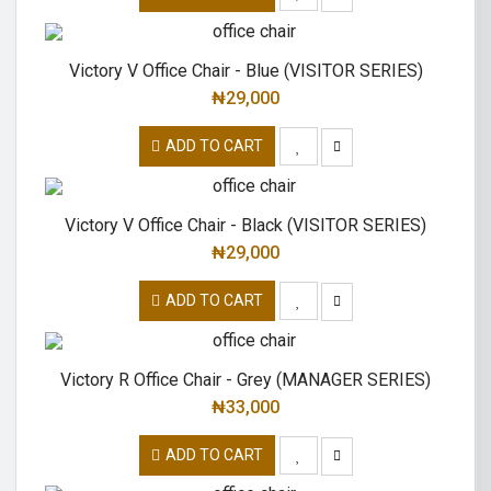
Victory V Office Chair - Blue (VISITOR SERIES)
₦
29,000
ADD TO CART
Victory V Office Chair - Black (VISITOR SERIES)
₦
29,000
ADD TO CART
Victory R Office Chair - Grey (MANAGER SERIES)
₦
33,000
ADD TO CART