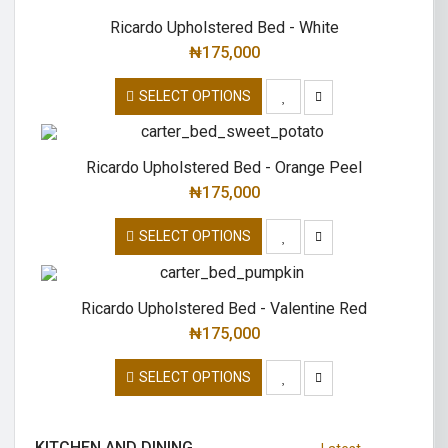
Ricardo Upholstered Bed - White
₦
175,000
SELECT OPTIONS
Ricardo Upholstered Bed - Orange Peel
₦
175,000
SELECT OPTIONS
Ricardo Upholstered Bed - Valentine Red
₦
175,000
SELECT OPTIONS
KITCHEN AND DINING