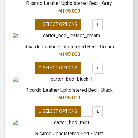
Ricardo Leather Upholstered Bed - Grey
₦
195,000
SELECT OPTIONS
Ricardo Leather Upholstered Bed - Cream
₦
195,000
SELECT OPTIONS
Ricardo Leather Upholstered Bed - Black
₦
195,000
SELECT OPTIONS
Ricardo Upholstered Bed - Mint