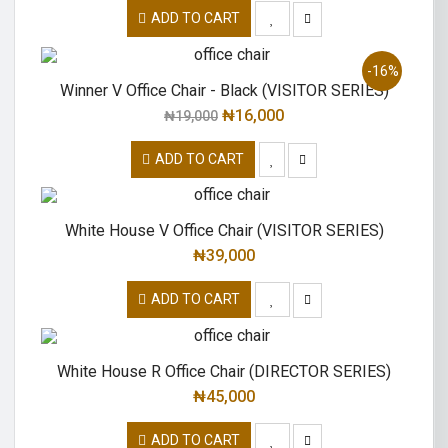
ADD TO CART
-16%
Winner V Office Chair - Black (VISITOR SERIES)
₦
16,000
₦
19,000
ADD TO CART
White House V Office Chair (VISITOR SERIES)
₦
39,000
ADD TO CART
White House R Office Chair (DIRECTOR SERIES)
₦
45,000
ADD TO CART