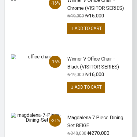
Winner V Office Chair -
-16%
Chrome (VISITOR SERIES)
₦
16,000
₦
19,000
ADD TO CART
Winner V Office Chair -
-16%
Black (VISITOR SERIES)
₦
16,000
₦
19,000
ADD TO CART
Magdalena 7 Piece Dining
-21%
Set BEIGE
₦
270,000
₦
340,000