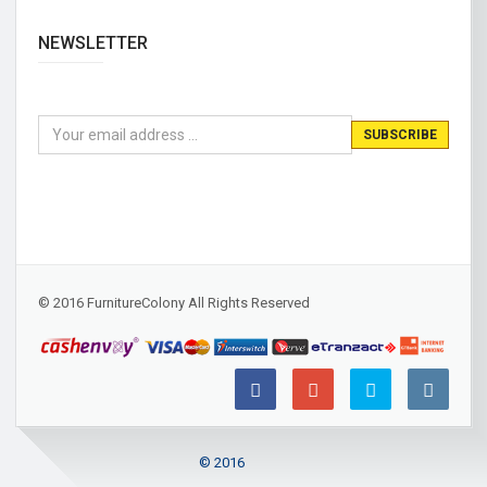
NEWSLETTER
© 2016 FurnitureColony All Rights Reserved
© 2016