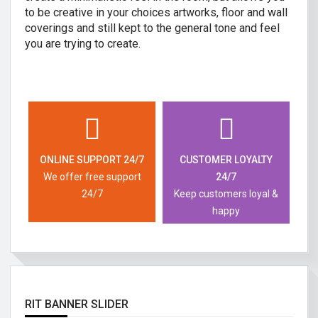
to be creative in your choices artworks, floor and wall
coverings and still kept to the general tone and feel
you are trying to create.
ONLINE SUPPORT 24/7
CUSTOMER LOYALTY
We offer free support
24/7
24/7
Keep customers loyal &
happy
RIT BANNER SLIDER