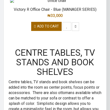
Victory R Office Chair - Blue (MANAGER SERIES)
₦
33,000
ADD TO CART
CENTRE TABLES, TV
STANDS AND BOOK
SHELVES
Centre tables, TV stands and book shelves can be
added into the room as center points, focus points or
accessories. There are also ottomans available which
can be matched to your sofa or contrast to offer a
splash of color. Simplistic design allows you to
create a minimalistic feel in the room, but allows you