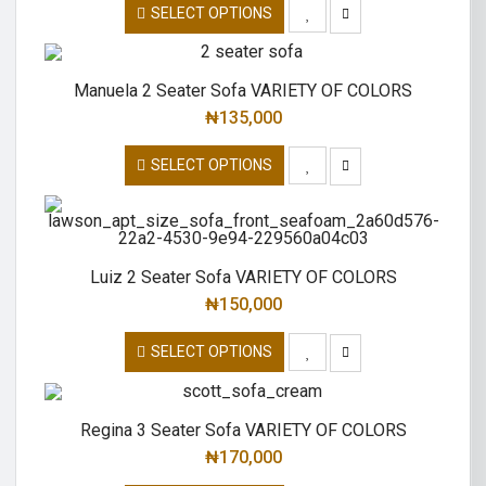
SELECT OPTIONS
Manuela 2 Seater Sofa VARIETY OF COLORS
₦
135,000
SELECT OPTIONS
Luiz 2 Seater Sofa VARIETY OF COLORS
₦
150,000
SELECT OPTIONS
Regina 3 Seater Sofa VARIETY OF COLORS
₦
170,000