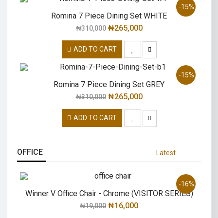
-15%
Romina 7 Piece Dining Set WHITE
₦
265,000
₦
310,000
ADD TO CART
-15%
Romina 7 Piece Dining Set GREY
₦
265,000
₦
310,000
ADD TO CART
OFFICE
Latest
-16%
Winner V Office Chair - Chrome (VISITOR SERIES)
₦
16,000
₦
19,000