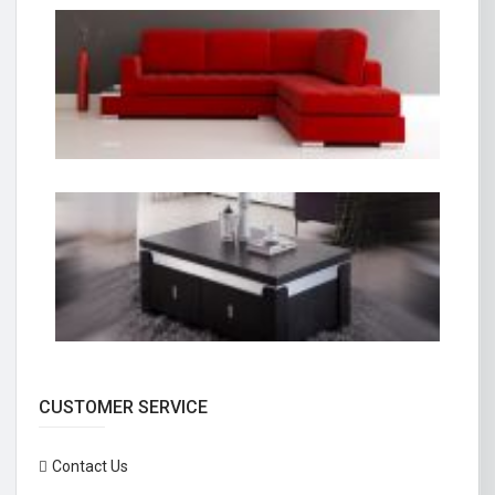
CUSTOMER SERVICE
Contact Us