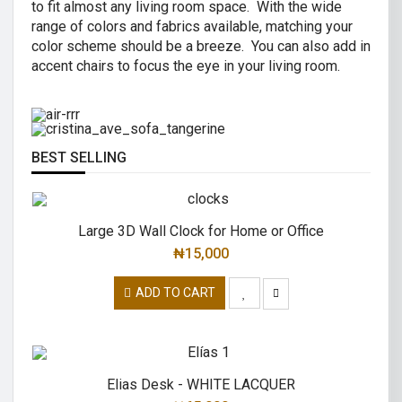
to fit almost any living room space. With the wide
AIR R SWIVEL OFFICE CHAIR
range of colors and fabrics available, matching your
CRISTINA 2 SEATER SOFA
color scheme should be a breeze. You can also add in
High back revolving mesh
accent chairs to focus the eye in your living room.
Great combination of a modern and
office chair.
traditional.
READ MORE
READ MORE
BEST SELLING
Large 3D Wall Clock for Home or Office
₦
15,000
ADD TO CART
Elias Desk - WHITE LACQUER