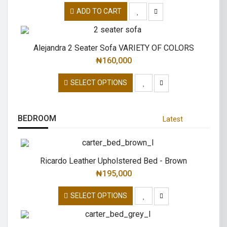
ADD TO CART
Alejandra 2 Seater Sofa VARIETY OF COLORS
₦
160,000
SELECT OPTIONS
BEDROOM
Latest
Ricardo Leather Upholstered Bed - Brown
₦
195,000
SELECT OPTIONS