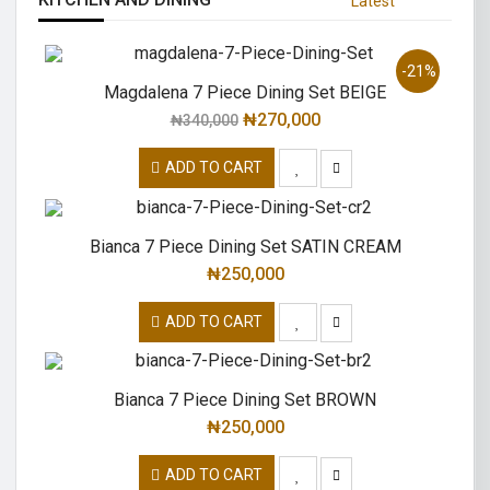
Latest
-21%
Magdalena 7 Piece Dining Set BEIGE
₦
270,000
₦
340,000
ADD TO CART
Bianca 7 Piece Dining Set SATIN CREAM
₦
250,000
ADD TO CART
Bianca 7 Piece Dining Set BROWN
₦
250,000
ADD TO CART