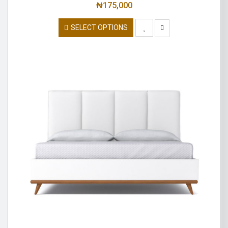
₦
175,000
SELECT OPTIONS