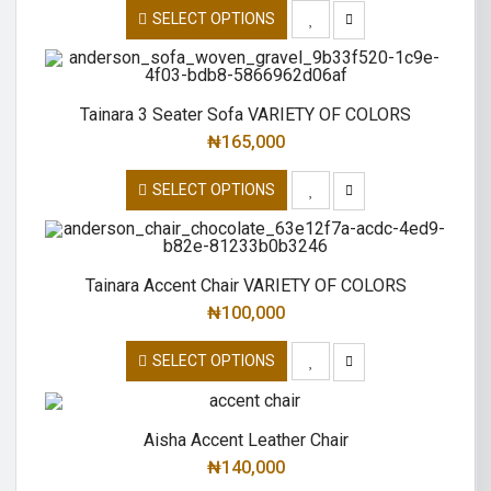
SELECT OPTIONS
Tainara 3 Seater Sofa VARIETY OF COLORS
₦
165,000
SELECT OPTIONS
Tainara Accent Chair VARIETY OF COLORS
₦
100,000
SELECT OPTIONS
Aisha Accent Leather Chair
₦
140,000